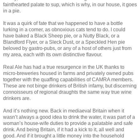
fainthearted palate to sup, which is why, in our house, it goes
in a pie.
It was a quirk of fate that we happened to have a bottle
lurking in a corner, as obnoxious cats tend to do. I could
have baked a Black Sheep pie, or a Nutty Black, or a
Blandford Flyer, or a Sleck Dust, or a Speckled Hen pie
beloved by gastro-pubs, or any of a host of others just from
my area, each with its own distinctive flavour.
Real Ale has had a true resurgence in the UK thanks to
micro-breweries housed in farms and privately owned pubs
together with the quaffing capabilities of CAMRA members.
These are not binge drinkers of British infamy, but discerning
connoisseurs of regional draughts the same way true wine
drinkers are.
And it’s nothing new. Back in mediaeval Britain when it
wasn’t always a good idea to drink the water, it was part of a
woman’s house-wife duties to provide a palatable and safe
drink. And being Britain, if it had a kick to it, all well and
good. And if it brought a little money into the household