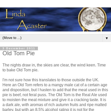
▼
3 December 2011
Old Tom Pie
The nights draw in, the skies are clear, the wind keen. Time
to bake Old Tom pie.
I'm not sure how this translates to those outside the UK.
Here an Old Tom refers to a mangy male cat of a certain age
and disposition, but I hasten to add that the meat used in this
pie is beef, not feral puss. The Old Tom is the Real Ale used
to moisten the meat mixture and give it a cracking taste. It is
a dark ale, with aromas of rich autumn fruits and ripe malted
barley, but with an 8.5% alcohol rating it is not for the