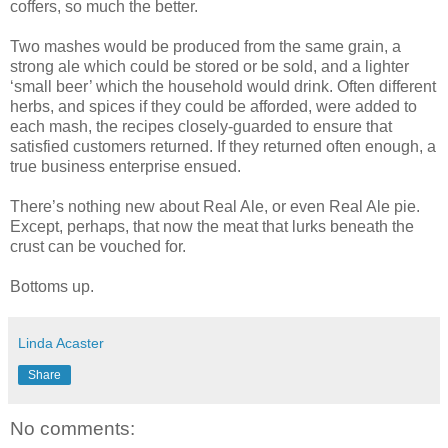
coffers, so much the better.
Two mashes would be produced from the same grain, a
strong ale which could be stored or be sold, and a lighter
‘small beer’ which the household would drink. Often different
herbs, and spices if they could be afforded, were added to
each mash, the recipes closely-guarded to ensure that
satisfied customers returned. If they returned often enough, a
true business enterprise ensued.
There’s nothing new about Real Ale, or even Real Ale pie.
Except, perhaps, that now the meat that lurks beneath the
crust can be vouched for.
Bottoms up.
Linda Acaster
Share
No comments: