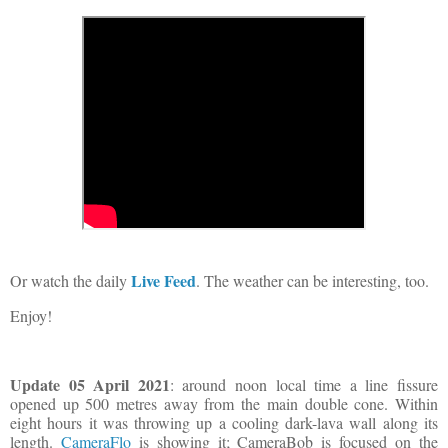
Live Feed
Or watch the daily
. The weather can be interesting, too.
Enjoy!
Update 05 April 2021
: around noon local time a line fissure
opened up 500 metres away from the main double cone. Within
eight hours it was throwing up a cooling dark-lava wall along its
length.
CameraFlo
is showing it; CameraBob is focused on the