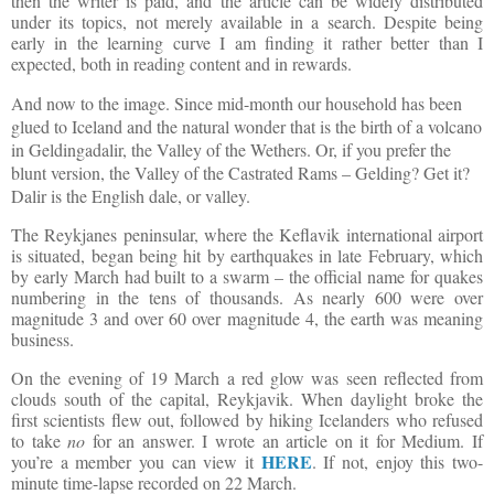
then the writer is paid, and the article can be widely distributed
under its topics, not merely available in a search. Despite being
early in the learning curve I am finding it rather better than I
expected, both in reading content and in rewards.
And now to the image. Since mid-month our household has been
glued to Iceland and the natural wonder that is the birth of a volcano
in
Geldingadalir, the Valley of the Wethers. Or, if you prefer the
blunt version, the Valley of the Castrated Rams – Gelding? Get it?
Dalir is the English dale, or valley.
The Reykjanes peninsular, where the Keflavik international airport
is situated, began being hit by earthquakes in late February, which
by early March had built to a swarm – the official name for quakes
numbering in the tens of thousands. As nearly 600 were over
magnitude 3 and over 60 over magnitude 4, the earth was meaning
business.
On the evening of 19 March a red glow was seen reflected from
clouds south of the capital, Reykjavik. When daylight broke the
first scientists flew out, followed by hiking Icelanders who refused
to take
no
for an answer. I wrote an article on it for Medium. If
HERE
you’re a member you can view it
. If not, enjoy this two-
minute time-lapse recorded on 22 March.