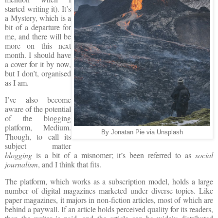
started writing it). It’s
a Mystery, which is a
bit of a departure for
me, and there will be
more on this next
month. I should have
a cover for it by now,
but I don’t, organised
as I am.
I’ve also become
aware of the potential
of the blogging
platform, Medium.
By Jonatan Pie via Unsplash
Though, to call its
subject matter
blogging
is a bit of a misnomer; it’s been referred to as
social
journalism
, and I think that fits.
The platform, which works as a subscription model, holds a large
number of digital magazines marketed under diverse topics. Like
paper magazines, it majors in non-fiction articles, most of which are
behind a paywall. If an article holds perceived quality for its readers,