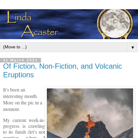
▼
31 March 2021
Of Fiction, Non-Fiction, and Volcanic
Eruptions
It’s been an
interesting month.
More on the pic in a
moment.
My current work-in-
progress is crawling
to its finish (let’s not
mention when I