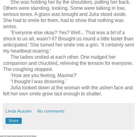
She was holding her by the shoulders, patting her back.
Others were standing, looking. Some were talking in low,
serious tones. A glass was brought and Julia stood aside.
She had to smile for them, had to show that nothing was
amiss.
‘Everyone else okay? Yes? Well... That was a bit of a
shock to us all, wasn’t it? Brought us round a little faster than
anticipated.’ She turned her smile into a grin. ‘It certainly sent
my heartbeat soaring.’
The ladies smiled at each other. One nudged her
companion and chuckled, relieving the tension for everyone.
The coughing stopped.
‘How are you feeling, Maxine?’
‘I thought I was drowning.’
Julia looked down at the woman with the ashen face and
felt her own smile grow taut enough to shatter.
Linda Acaster
No comments:
Share