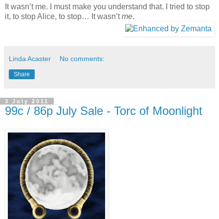
It wasn’t me. I must make you understand that. I tried to stop
it, to stop
Alice
, to stop… It wasn’t
me
.
Linda Acaster
No comments:
Share
3 July 2011
99c / 86p July Sale - Torc of Moonlight