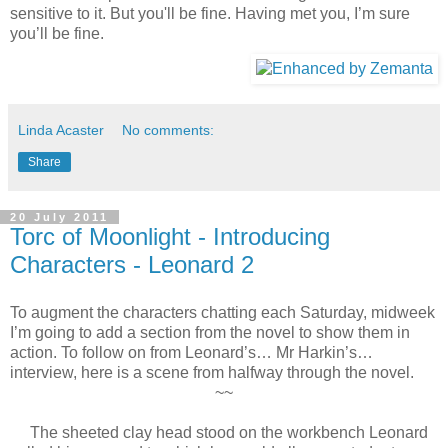
sensitive to it. But you'll be fine. Having met you, I’m sure
you’ll be fine.
Linda Acaster
No comments:
Share
20 July 2011
Torc of Moonlight - Introducing
Characters - Leonard 2
To augment the characters chatting each Saturday, midweek
I’m going to add a section from the novel to show them in
action. To follow on from Leonard’s… Mr Harkin’s…
interview, here is a scene from halfway through the novel.
~~
The sheeted clay head stood on the workbench Leonard