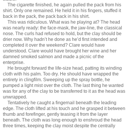
The cigarette finished, he again pulled the pack from his
shirt. Only one remained. He held it in his fingers, stuffed it
back in the pack, the pack back in his shirt.
This was ridiculous. What was he playing at? The head
was nearly ready: the face-mask, the jaw-line, the classical
nose. The curls had refused to hold, but the clay should be
drier now. Why hadn’t he done as he’d first intended and
completed it over the weekend? Clare would have
understood. Clare would have brought her wine and her
damned smoked salmon and made a picnic of the
enterprise.
He brought forward the life-size head, patting its winding
cloth with his palm. Too dry. He should have wrapped the
entirety in clingfilm. Sweeping up the spray bottle, he
pumped a light mist over the cloth. The last thing he wanted
was for any of the clay to be transferred to it as the head was
unwrapped.
Tentatively he caught a fingernail beneath the leading
edge. The cloth lifted at his touch and he grasped it between
thumb and forefinger, gently teasing it from the layer
beneath. The cloth was long enough to enshroud the head
three times, keeping the clay moist despite the centrally