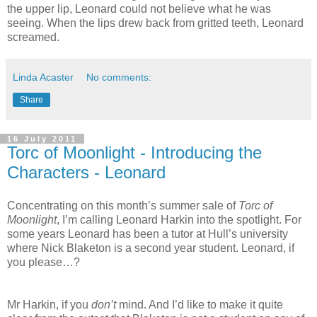
the upper lip, Leonard could not believe what he was
seeing. When the lips drew back from gritted teeth, Leonard
screamed.
Linda Acaster
No comments:
Share
16 July 2011
Torc of Moonlight - Introducing the
Characters - Leonard
Concentrating on this month’s summer sale of
Torc of
Moonlight
, I’m calling Leonard Harkin into the spotlight. For
some years Leonard has been a tutor at Hull’s university
where Nick Blaketon is a second year student. Leonard, if
you please…?
Mr Harkin, if you
don’t
mind. And I’d like to make it quite