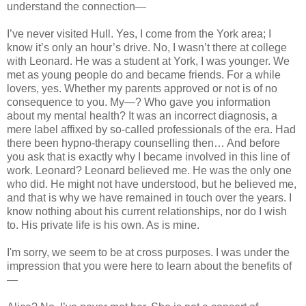
understand the connection—
I’ve never visited
Hull
. Yes, I come from the
York
area; I
know it’s only an hour’s drive. No, I wasn’t there at college
with Leonard. He was a student at York, I was younger. We
met as young people do and became friends. For a while
lovers, yes. Whether my parents approved or not is of no
consequence to you. My—? Who gave you information
about my mental health? It was an incorrect diagnosis, a
mere label affixed by so-called professionals of the era. Had
there been hypno-therapy counselling then… And before
you ask that is exactly why I became involved in this line of
work. Leonard? Leonard believed me. He was the only one
who did. He might not have understood, but he believed me,
and that is why we have remained in touch over the years. I
know nothing about his current relationships, nor do I wish
to. His private life is his own. As is mine.
I'm sorry, we seem to be at cross purposes. I was under the
impression that you were here to learn about the benefits of
—