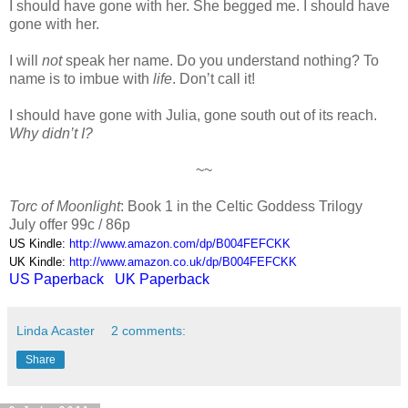
I should have gone with her. She begged me. I should have
gone with her.
I will
not
speak her name. Do you understand nothing? To
name is to imbue with
life
. Don’t call it!
I should have gone with Julia, gone south out of its reach.
Why didn’t I?
~~
Torc of Moonlight
: Book 1 in the Celtic Goddess Trilogy
July offer 99c / 86p
US Kindle:
http://www.amazon.com/dp/B004FEFCKK
UK Kindle:
http://www.amazon.co.uk/dp/B004FEFCKK
US Paperback
UK Paperback
Linda Acaster
2 comments:
Share