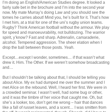
I’m doing an English/American Studies degree. It looked a
fairly safe bet in the brochure and I’m into the second year
now. My mate Murray’s doing Law and you should see the
tomes he carries about! Mind you, he’s built for it. That’s how
I met him, at a trial for one of the uni’s rugby union teams.
Rugby
? Think American football without the armour. We play
for speed and manoeuvrability, not bulldozing. The warrior
spirit, y’know? Fast and sharp. Adrenalin, camaraderie,
alcohol. Tempered aggression. The sheer elation when I
drop the ball between those posts.
Yeah
.
Except…except I wonder, sometimes… if that wasn’t what
drew it. Him. The Other. If we weren’t somehow broadcasting
and…
But I shouldn’t be talking about that, I should be telling you
about
Alice
. My ex had dumped me over the summer and I
met
Alice
on the rebound. Well, I heard her first. We were in
a crowded seminar. I wasn’t well, had some bug or other,
and it was the timbre of her voice that caught me. Oh, but
she’s a looker, too, don’t get me wrong – hair that dances
like a fall of russet leaves, and a scent… I was smitten from