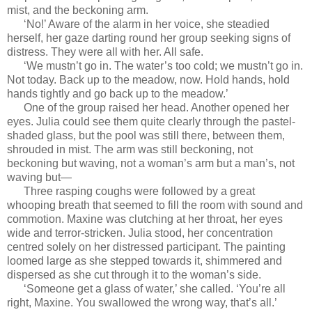
mist, and the beckoning arm.
‘No!’ Aware of the alarm in her voice, she steadied
herself, her gaze darting round her group seeking signs of
distress. They were all with her. All safe.
‘We mustn’t go in. The water’s too cold; we mustn’t go in.
Not today. Back up to the meadow, now. Hold hands, hold
hands tightly and go back up to the meadow.’
One of the group raised her head. Another opened her
eyes. Julia could see them quite clearly through the pastel-
shaded glass, but the pool was still there, between them,
shrouded in mist. The arm was still beckoning, not
beckoning but waving, not a woman’s arm but a man’s, not
waving but—
Three rasping coughs were followed by a great
whooping breath that seemed to fill the room with sound and
commotion. Maxine was clutching at her throat, her eyes
wide and terror-stricken. Julia stood, her concentration
centred solely on her distressed participant. The painting
loomed large as she stepped towards it, shimmered and
dispersed as she cut through it to the woman’s side.
‘Someone get a glass of water,’ she called. ‘You’re all
right, Maxine. You swallowed the wrong way, that’s all.’