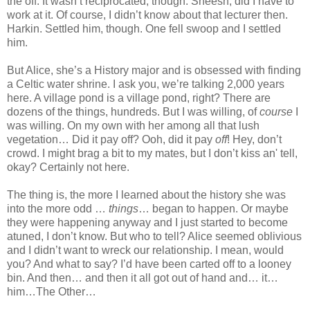
the off. It wasn’t reciprocated, though. Sheesh, did I have to
work at it. Of course, I didn’t know about that lecturer then.
Harkin. Settled him, though. One fell swoop and I settled
him.
But
Alice
, she’s a History major and is obsessed with finding
a Celtic water shrine. I ask you, we’re talking 2,000 years
here. A village pond is a village pond, right? There are
dozens of the things, hundreds. But I was willing, of
course
I
was willing. On my own with her among all that lush
vegetation… Did it pay off? Ooh, did it pay
off
! Hey, don’t
crowd. I might brag a bit to my mates, but I don’t kiss an' tell,
okay? Certainly not here.
The thing is, the more I learned about the history she was
into the more odd …
things
… began to happen. Or maybe
they were happening anyway and I just started to become
atuned, I don’t know. But who to tell?
Alice
seemed oblivious
and I didn’t want to wreck our relationship. I mean, would
you? And what to say? I’d have been carted off to a looney
bin. And then… and then it all got out of hand and… it…
him…The Other…