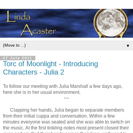
▼
27 July 2011
Torc of Moonlight - Introducing
Characters - Julia 2
To follow our meeting with Julia Marshall a few days ago,
here she is in her usual environment.
~~
Clapping her hands, Julia began to separate members
from their initial cuppa and conversation. Within a few
minutes everyone was seated and she was able to switch on
the music. At the first tinkling notes most present closed their