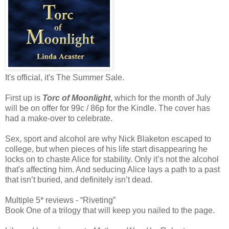
It's official, it's The Summer Sale.
First up is
Torc of Moonlight
, which for the month of July
will be on offer for 99c / 86p for the Kindle. The cover has
had a make-over to celebrate.
Sex, sport and alcohol are why Nick Blaketon escaped to
college, but when pieces of his life start disappearing he
locks on to chaste
Alice
for stability. Only it’s not the alcohol
that's affecting him. And seducing
Alice
lays a path to a past
that isn’t buried, and definitely isn’t dead.
Multiple 5* reviews - “Riveting”
Book One of a trilogy that will keep you nailed to the page.