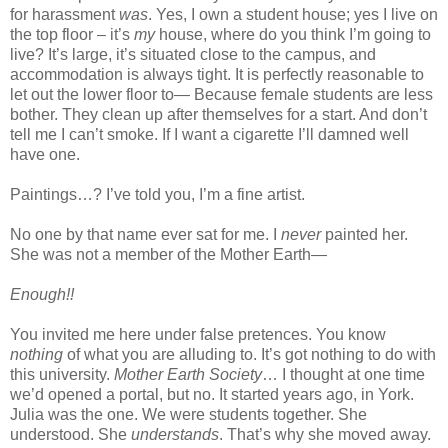
for harassment
was
. Yes, I own a student house; yes I live on
the top floor – it’s
my
house, where do you think I’m going to
live? It’s large, it’s situated close to the campus, and
accommodation is always tight. It is perfectly reasonable to
let out the lower floor to— Because female students are less
bother. They clean up after themselves for a start. And don’t
tell me I can’t smoke. If I want a cigarette I’ll damned well
have one.
Paintings…? I’ve told you, I’m a fine artist.
No one by that name ever sat for me. I
never
painted her.
She was not a member of the Mother Earth—
Enough!!
You invited me here under false pretences. You know
nothing
of what you are alluding to. It’s got nothing to do with
this university.
Mother Earth Society
… I thought at one time
we’d opened a portal, but no. It started years ago, in York.
Julia was the one. We were students together. She
understood. She
understands
. That’s why she moved away.