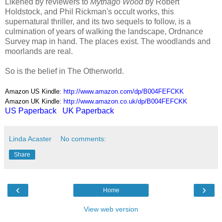
Likened by reviewers to
Mythago Wood
by Robert
Holdstock, and Phil Rickman's occult works, this
supernatural thriller, and its two sequels to follow, is a
culmination of years of walking the landscape, Ordnance
Survey map in hand. The places exist. The woodlands and
moorlands are real.
So is the belief in The Otherworld.
Amazon US Kindle:
http://www.amazon.com/dp/B004FEFCKK
Amazon UK Kindle:
http://www.amazon.co.uk/dp/B004FEFCKK
US Paperback
UK Paperback
Linda Acaster
No comments:
Share
‹
›
Home
View web version