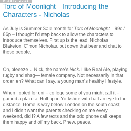
9 July 2011
Torc of Moonlight - Introducing the
Characters - Nicholas
As July is Summer Sale month for
Torc of Moonlight
– 99c /
86p – I thought I’d step back to allow the characters to
introduce themselves. First up is the lead, Nicholas
Blaketon. C’mon Nicholas, put down that beer and chat to
these people.
Oh, pleeeze… Nick, the name’s
Nick
. I like Real Ale, playing
rugby and shag— female company. Not necessarily in that
order, eh? What can I say, a young man’s healthy lifestyle.
When I opted for uni – college some of you might call it – I
gained a place at
Hull
up in
Yorkshire
with half an eye to the
distance. Home is way below
London
on the south coast,
and I didn’t want the parents checking on me every
weekend, did I? A few texts and the odd phone call keeps
them happy and off my back. Phew, peace.