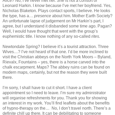
Alice
? No, I’ve never met her. She is not a consort of
Leonard Harkin. I
know
because I’ve met her boyfriend. Yes,
Nicholas Blaketon. Plays contact sports, I believe. He looks
the type, has a…
presence
about him. Mother Earth Society?
An unfortunate lapse of judgement on Mr Harkin’s part, I
agree, but I understand it disbanded some time ago. Pagan?
Well, I would have thought that went with the group’s
euphemistic title. I know nothing of any so-called
rites.
Newtondale Spring? I believe it’s a tourist attraction. Three
Wives…? I’ve not heard of that one. I’d be more inclined to
visit the Christian abbeys on the North York Moors – Byland,
Rievalx, Fountains – yes, there is a horse carved into the
chalk escarpment. Maps? The abbey ruins can be found on
modern maps, certainly, but not the reason they were built
there.
I’m sorry, I shall have to cut it short. I have a client
appointment so I need to leave. I’m sure my administrator
will organise refreshments for you. Thank you for showing
an interest in my work. You’ll find leaflets about the benefits
of hypno-therapy on the… No, I don’t travel north. There’s a
definite chill up there. It can be debilitating to someone