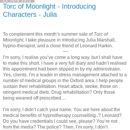
23 July 2011
Torc of Moonlight - Introducing
Characters - Julia
To complement this month’s summer sale of
Torc of
Moonlight
, I take pleasure in introducing Julia Marshall,
hypno-therapist, and a close friend of Leonard Harkin.
~~
I’m sorry, I realise you’ve come a long way, but I shall have
to make this short. I have a very full diary and hadn’t realised
this appointment had been slipped in by my administrator.
Yes, clients. I’m a leader in stress management attached to a
number of medical groups in the
Oxford
area. I help people
sustain their rehabilitation. Heart attack, stroke, those on
stringent medical diets. Drug rehabilitation? Only those
being weaned off prescribed…
I’m sorry, I didn’t catch your name. You are here about the
medical benefits of hypnotherapy counselling..? Leonard?
Do you have credentials I could see, please? You’re not
from the media? The police? Then, I’m sorry, I don’t