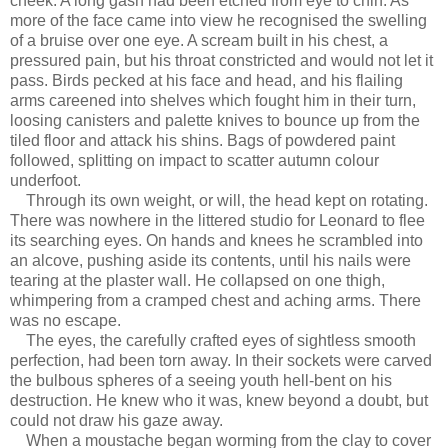
cheek. A long gash had been etched from eye to chin. As
more of the face came into view he recognised the swelling
of a bruise over one eye. A scream built in his chest, a
pressured pain, but his throat constricted and would not let it
pass. Birds pecked at his face and head, and his flailing
arms careened into shelves which fought him in their turn,
loosing canisters and palette knives to bounce up from the
tiled floor and attack his shins. Bags of powdered paint
followed, splitting on impact to scatter autumn colour
underfoot.
Through its own weight, or will, the head kept on rotating.
There was nowhere in the littered studio for Leonard to flee
its searching eyes. On hands and knees he scrambled into
an alcove, pushing aside its contents, until his nails were
tearing at the plaster wall. He collapsed on one thigh,
whimpering from a cramped chest and aching arms. There
was no escape.
The eyes, the carefully crafted eyes of sightless smooth
perfection, had been torn away. In their sockets were carved
the bulbous spheres of a seeing youth hell-bent on his
destruction. He knew who it was, knew beyond a doubt, but
could not draw his gaze away.
When a moustache began worming from the clay to cover