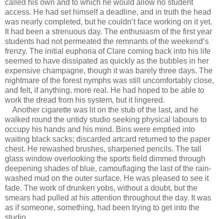
called his own and to which he would allow no student
access. He had set himself a deadline, and in truth the head
was nearly completed, but he couldn’t face working on it yet.
It had been a strenuous day. The enthusiasm of the first year
students had not permeated the remnants of the weekend’s
frenzy. The initial euphoria of Clare coming back into his life
seemed to have dissipated as quickly as the bubbles in her
expensive champagne, though it was barely three days. The
nightmare of the forest nymphs was still uncomfortably close,
and felt, if anything, more real. He had hoped to be able to
work the dread from his system, but it lingered.
Another cigarette was lit on the stub of the last, and he
walked round the untidy studio seeking physical labours to
occupy his hands and his mind. Bins were emptied into
waiting black sacks; discarded artcard returned to the paper
chest. He rewashed brushes, sharpened pencils. The tall
glass window overlooking the sports field dimmed through
deepening shades of blue, camouflaging the last of the rain-
washed mud on the outer surface. He was pleased to see it
fade. The work of drunken yobs, without a doubt, but the
smears had pulled at his attention throughout the day. It was
as if someone, something, had been trying to get into the
studio.