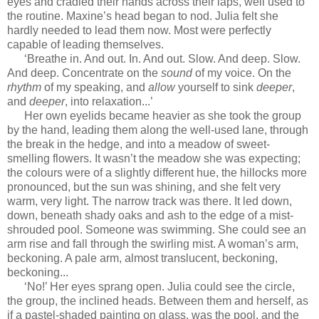
eyes and cradled their hands across their laps, well used to
the routine. Maxine’s head began to nod. Julia felt she
hardly needed to lead them now. Most were perfectly
capable of leading themselves.
‘Breathe in. And out. In. And out. Slow. And deep. Slow.
And deep. Concentrate on the
sound
of my voice. On the
rhythm
of my speaking, and
allow
yourself to sink
deeper
,
and
deeper
, into relaxation...’
Her own eyelids became heavier as she took the group
by the hand, leading them along the well-used lane, through
the break in the hedge, and into a meadow of sweet-
smelling flowers. It wasn’t the meadow she was expecting;
the colours were of a slightly different hue, the hillocks more
pronounced, but the sun was shining, and she felt very
warm, very light. The narrow track was there. It led down,
down, beneath shady oaks and ash to the edge of a mist-
shrouded pool. Someone was swimming. She could see an
arm rise and fall through the swirling mist. A woman’s arm,
beckoning. A pale arm, almost translucent, beckoning,
beckoning...
‘No!’ Her eyes sprang open. Julia could see the circle,
the group, the inclined heads. Between them and herself, as
if a pastel-shaded painting on glass, was the pool, and the