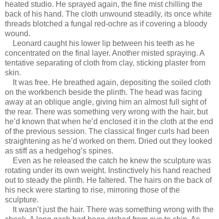
heated studio. He sprayed again, the fine mist chilling the
back of his hand. The cloth unwound steadily, its once white
threads blotched a fungal red-ochre as if covering a bloody
wound.
Leonard caught his lower lip between his teeth as he
concentrated on the final layer. Another misted spraying. A
tentative separating of cloth from clay, sticking plaster from
skin.
It was free. He breathed again, depositing the soiled cloth
on the workbench beside the plinth. The head was facing
away at an oblique angle, giving him an almost full sight of
the rear. There was something very wrong with the hair, but
he’d known that when he’d enclosed it in the cloth at the end
of the previous session. The classical finger curls had been
straightening as he’d worked on them. Dried out they looked
as stiff as a hedgehog’s spines.
Even as he released the catch he knew the sculpture was
rotating under its own weight. Instinctively his hand reached
out to steady the plinth. He faltered. The hairs on the back of
his neck were starting to rise, mirroring those of the
sculpture.
It wasn’t just the hair. There was something wrong with the