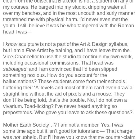
clear from the outset that Blaketon is not a student on any of
my courses. He barged into my studio, dripping water all
over my benches, and in the most uncouth and surly manner
threatened me with physical harm. I’d never even met the
youth. I still believe it was he who tampered with the Roman
head I was—
I
know
sculpture is not a part of the Art & Design syllabus,
but I am a
Fine
Artist by training, and I have leave from the
Vice-Chancellor to use the studio to continue my own work,
including occasional commissions. That head was
sabotaged
, and I am convinced that I’d been slipped
something noxious. How do you account for the
hallucinations? These students come from their schools
fluttering their ‘A’ levels and most of them can’t even draw a
straight line without the aid of pixels and a mouse. They
don’t like being told, that’s the trouble. No, I do not own a
vivarium. Toad-licking? I’ve never heard anything so
preposterous. Who gave you leave to ask these questions?
Mother Earth Society…? I am not a member. Yes, I was
some time ago but it isn’t good for tutors and— That charge
was
not
upheld. But I’ll have you know that my counter-claim