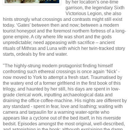
by her location’s one-time
garrison, the legendary Sixth
Victorious Legion, she also
hints strongly what crossings and contrasts might still exist
today. ‘Gates’ between then and now; between a modern
tourist honeypot and the foremost northern fortress of a long-
gone empire. A city where life was short and the gods
unpredictable; need appeasing with sacrifice – ancient
rituals of Mithras and Luna with which her twin-tracked story
starts, ordeals by fire and water.
"The highly-strung modern protagonist finding himself
confronting such ethereal crossings is once again ‘Nick’ -
now moved to
York
to attempt a fresh start. Traumatised by
the watery end of a former girlfriend in the first book of this
trilogy, and haunted by her still, his days are spent in low-
grade clerical work, inputting archaeological data and
draining the office coffee-machine. His nights are different by
any standard - spent in fear, love and loathing; waiting with
camera and tarpaulin for a warning water-sprite who
appears like a cyclone out of the bed itself, in his riverside
bedsit. Episodes amongst the most original, well-described,
and astonishing in the book; although explaining the damp