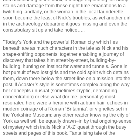
stains and damage from these night-time emanations to a
twitching landlady, or the woman in the local launderette,
soon become the least of Nick’s troubles; as yet another girl
in the archaeology department goes missing and even the
constabulary sit up and take notice…..
"Today’s York and the powerful Roman city which lies
beneath are as much characters in the tale as Nick and his
shape-shifting opponents; together enabling a journey of
discovery that takes him street-by-street, building-by-
building; hunting on instinct for water and tunnels. Gone in
hot pursuit of two lost girls and the cold spirit which detains
them, down there below the street-line on a mission into the
past. If Acaster’s style is sometimes complex along the way,
her concepts unusual (sometimes cryptic, demanding
concentration) or else what (for me, personally) most
resonated here were a heroine with auburn hair, echoes in
modern coinage of a Roman ‘Britannia’, or vignettes set in
the Yorkshire Museum; any other reader knowing the city of
York as well will be equally drawn–in by that ongoing-sense
of mystery which trails Nick’s ‘A-Z’ quest through the busy
streets and pages of this book. Tantalising tale of the