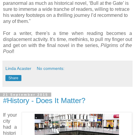
paranormal as much as historical novel, ‘Bull at the Gate’ is
sure to immerse a wide tranche of readers, willing to retrace
his watery footsteps on a thrilling journey I’d recommend to
any of them."
For a writer, there's a time when reading becomes a
displacement activity. It's time, methinks, to pull my finger out
and get on with the final novel in the series,
Pilgrims of the
Pool
!
Linda Acaster
No comments:
Share
21 September 2015
#History - Does It Matter?
If your
city
had a
histori