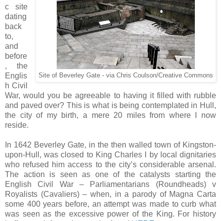
c site
dating
back
to,
and
before
, the
Englis
Site of Beverley Gate - via Chris Coulson/Creative Commons
h Civil
War, would you be agreeable to having it filled with rubble
and paved over? This is what is being contemplated in Hull,
the city of my birth, a mere 20 miles from where I now
reside.
In 1642 Beverley Gate, in the then walled town of Kingston-
upon-Hull, was closed to King Charles I by local dignitaries
who refused him access to the city’s considerable arsenal.
The action is seen as one of the catalysts starting the
English Civil War – Parliamentarians (Roundheads) v
Royalists (Cavaliers) – when, in a parody of Magna Carta
some 400 years before, an attempt was made to curb what
was seen as the excessive power of the King. For history