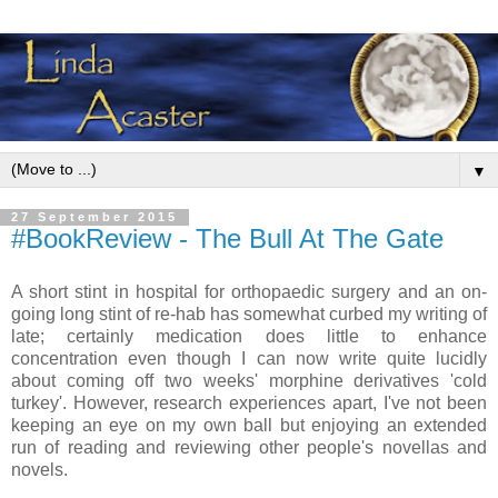
▼
27 September 2015
#BookReview - The Bull At The Gate
A short stint in hospital for orthopaedic surgery and an on-
going long stint of re-hab has somewhat curbed my writing of
late; certainly medication does little to enhance
concentration even though I can now write quite lucidly
about coming off two weeks' morphine derivatives 'cold
turkey'. However, research experiences apart, I've not been
keeping an eye on my own ball but enjoying an extended
run of reading and reviewing other people's novellas and
novels.