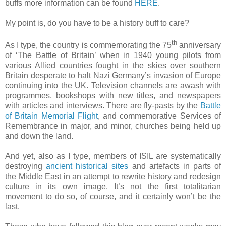
buffs more information can be found
HERE
.
My point is, do you have to be a history buff to care?
th
As I type, the country is commemorating the 75
anniversary
of ‘The Battle of Britain’ when in 1940 young pilots from
various Allied countries fought in the skies over southern
Britain desperate to halt Nazi Germany’s invasion of Europe
continuing into the UK. Television channels are awash with
programmes, bookshops with new titles, and newspapers
with articles and interviews. There are fly-pasts by the
Battle
of Britain Memorial Flight
, and commemorative Services of
Remembrance in major, and minor, churches being held up
and down the land
.
And yet, also as I type, members of ISIL are systematically
destroying
ancient historical sites
and artefacts in parts of
the Middle East in an attempt to rewrite history and redesign
culture in its own image. It’s not the first totalitarian
movement to do so, of course, and it certainly won’t be the
last.