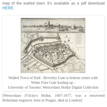
map of the walled town. It’s available as a pdf download
HERE
.
Walled Town of Hull - Beverley Gate is bottom centre with
White Frier Gate leading up -
University
of
Toronto
: Wenceslaus Hollar Digital Collection
[Wenceslaus (
Václav)
Hollar, 1607-1677, was a renowned
Bohemian engraver, born in Prague, died in London]