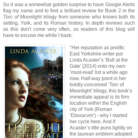
So it was a somewhat golden surprise to have Google Alerts
flag my name and to find a brilliant review for Book 2 in the
Torc of Moonlight
trilogy from someone who knows both its
setting, York, and its Roman history. In depth reviews such
as this don't come very often, so readers of this blog will
have to excuse me while I bask:
"Her reputation as prolific
East Yorkshire
writer put
Linda Acaster’s ‘Bull at the
Gate’ (2014) onto my own
‘must-read’ list a while ago
now. Half-way point in her
boldly-conceived ‘Torc of
Moonlight’ trilogy, this book’s
immediate appeal is its firm
location within the English
city of York (Roman
‘Eboracvm’) - why I started
her cycle here. And if
Acaster’s title puns lightly on
the taurean emblem adopted