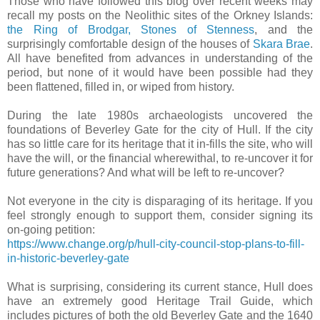
Those who have followed this blog over recent weeks may
recall my posts on the Neolithic sites of the Orkney Islands:
the Ring of Brodgar, Stones of Stenness
, and the
surprisingly comfortable design of the houses of
Skara Brae
.
All have benefited from advances in understanding of the
period, but none of it would have been possible had they
been flattened, filled in, or wiped from history.
During the late 1980s archaeologists uncovered the
foundations of Beverley Gate for the city of Hull. If the city
has so little care for its heritage that it in-fills the site, who will
have the will, or the financial wherewithal, to re-uncover it for
future generations? And what will be left to re-uncover?
Not everyone in the city is disparaging of its heritage. If you
feel strongly enough to support them, consider signing its
on-going petition:
https://www.change.org/p/hull-city-council-stop-plans-to-fill-
in-historic-beverley-gate
What is surprising, considering its current stance, Hull does
have an extremely good Heritage Trail Guide, which
includes pictures of both the old Beverley Gate and the 1640