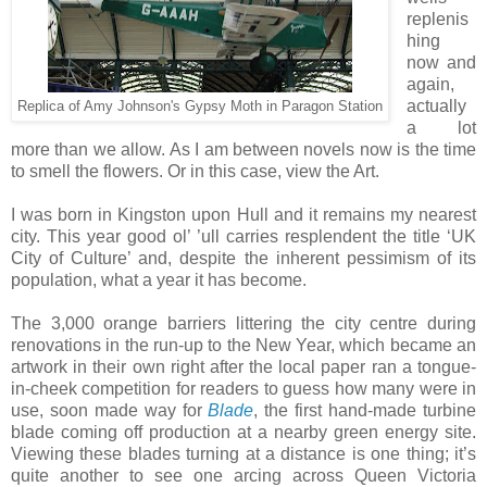
replenis
hing
now and
again,
actually
Replica of Amy Johnson's Gypsy Moth in Paragon Station
a lot
more than we allow. As I am between novels now is the time
to smell the flowers. Or in this case, view the Art.
I was born in Kingston upon Hull and it remains my nearest
city. This year good ol’ ’ull carries resplendent the title ‘UK
City of Culture’ and, despite the inherent pessimism of its
population, what a year it has become.
The 3,000 orange barriers littering the city centre during
renovations in the run-up to the New Year, which became an
artwork in their own right after the local paper ran a tongue-
in-cheek competition for readers to guess how many were in
use, soon made way for
Blade
, the first hand-made turbine
blade coming off production at a nearby green energy site.
Viewing these blades turning at a distance is one thing; it’s
quite another to see one arcing across Queen Victoria