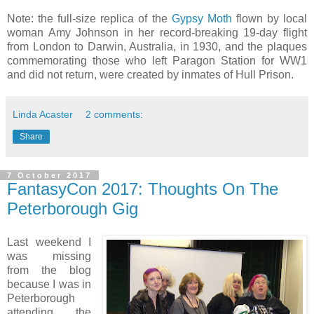
Note: the full-size replica of the
Gypsy Moth
flown by local
woman Amy Johnson in her record-breaking 19-day flight
from London to Darwin, Australia, in 1930, and the plaques
commemorating those who left Paragon Station for WW1
and did not return, were created by inmates of Hull Prison.
Linda Acaster
2 comments:
Share
7 October 2017
FantasyCon 2017: Thoughts On The
Peterborough Gig
Last weekend I
was missing
from the blog
because I was in
Peterborough
attending the