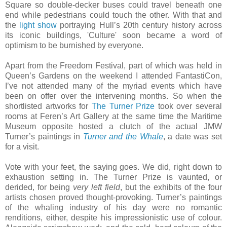
Square so double-decker buses could travel beneath one
end while pedestrians could touch the other. With that and
the
light show
portraying Hull’s 20th century history across
its iconic buildings, 'Culture' soon became a word of
optimism to be burnished by everyone.
Apart from the Freedom Festival, part of which was held in
Queen’s Gardens on the weekend I attended FantastiCon,
I’ve not attended many of the myriad events which have
been on offer over the intervening months. So when the
shortlisted artworks for
The Turner Prize
took over several
rooms at Feren’s Art Gallery at the same time the Maritime
Museum opposite hosted a clutch of the actual JMW
Turner’s paintings in
Turner and the Whale
, a date was set
for a visit.
Vote with your feet, the saying goes. We did, right down to
exhaustion setting in. The Turner Prize is vaunted, or
derided, for being
very left field
, but the exhibits of the four
artists chosen proved thought-provoking. Turner’s paintings
of the whaling industry of his day were no romantic
renditions, either, despite his impressionistic use of colour.