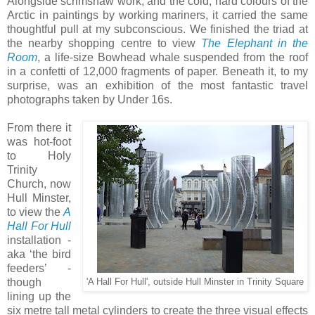
Alongside scrimshaw work, and the cold, hard colours of the
Arctic in paintings by working mariners, it carried the same
thoughtful pull at my subconscious. We finished the triad at
the nearby shopping centre to view
The Elephant in the
Room
, a life-size Bowhead whale suspended from the roof
in a confetti of 12,000 fragments of paper. Beneath it, to my
surprise, was an exhibition of the most fantastic travel
photographs taken by Under 16s.
From there it
was hot-foot
to Holy
Trinity
Church, now
Hull Minster,
to view the
A
Hall For Hull
installation -
aka ‘the bird
feeders’ -
though
'A Hall For Hull', outside Hull Minster in Trinity Square
lining up the
six metre tall metal cylinders to create the three visual effects