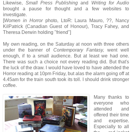
Likewise,
Small Press Publishing
and
Writing for Audio
brought a pause for thought and a few websites to
investigate.
[
Women in Horror
photo, LtoR: Laura Mauro, ??, Nancy
KilPatrick (Canadian Guest of Honour), Tracy Fahey, and
Theresa Derwin holding "friend"]
My own reading, on the Saturday at noon with three others
under the banner of
Contemporary Fantasy,
went well
enough, if to a small audience. But at least we had one.
There was such a choice not every reading did. But that's
the luck of the draw. I would have loved to have attended the
Horror reading at 10pm Friday, but alas the alarm going off at
4.45am for the train south took its toll. I should drink stronger
coffee.
Many thanks to
everyone who
attended and
offered their time
and expertise.
Especially to all