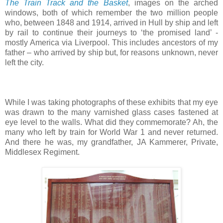
The Train Track and the Basket
, images on the arched
windows, both of which remember the two million people
who, between 1848 and 1914, arrived in Hull by ship and left
by rail to continue their journeys to ‘the promised land’ -
mostly America via Liverpool. This includes ancestors of my
father – who arrived by ship but, for reasons unknown, never
left the city.
While I was taking photographs of these exhibits that my eye
was drawn to the many varnished glass cases fastened at
eye level to the walls. What did they commemorate? Ah, the
many who left by train for World War 1 and never returned.
And there he was, my grandfather, JA Kammerer, Private,
Middlesex Regiment.