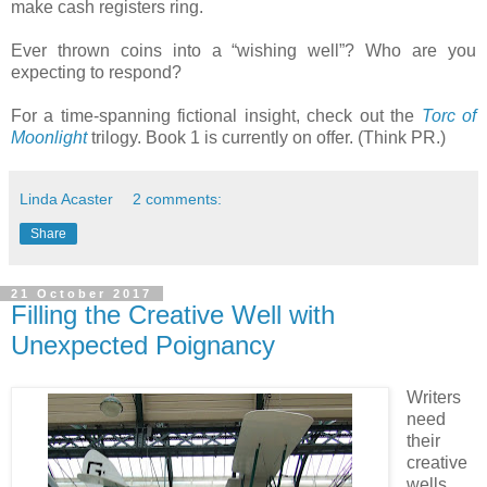
make cash registers ring.
Ever thrown coins into a “wishing well”? Who are you
expecting to respond?
For a time-spanning fictional insight, check out the
Torc of
Moonlight
trilogy. Book 1 is currently on offer. (Think PR.)
Linda Acaster
2 comments:
Share
21 October 2017
Filling the Creative Well with
Unexpected Poignancy
Writers
need
their
creative
wells