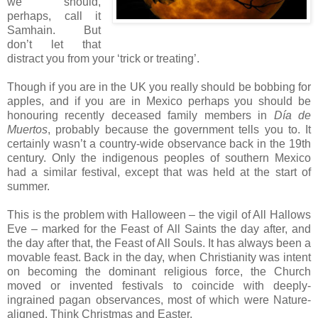
we should,
perhaps, call it
Samhain. But
don’t let that
distract you from your ‘trick or treating’.
Though if you are in the UK you really should be bobbing for
apples, and if you are in Mexico perhaps you should be
honouring recently deceased family members in
Día de
Muertos
, probably because the government tells you to. It
certainly wasn’t a country-wide observance back in the 19th
century. Only the indigenous peoples of southern Mexico
had a similar festival, except that was held at the start of
summer.
This is the problem with Halloween – the vigil of All Hallows
Eve – marked for the Feast of All Saints the day after, and
the day after that, the Feast of All Souls. It has always been a
movable feast. Back in the day, when Christianity was intent
on becoming the dominant religious force, the Church
moved or invented festivals to coincide with deeply-
ingrained pagan observances, most of which were Nature-
aligned. Think Christmas and Easter.