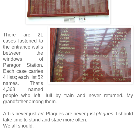
There are 21
cases fastened to
the entrance walls
between the
windows of
Paragon Station.
Each case carries
4 lists; each list 52
names. That’s
4,368 named
people who left Hull by train and never returned. My
grandfather among them.
Art is never just
art.
Plaques are never just
plaques.
I should
take time to stand and stare more often.
We all should.