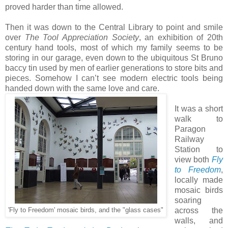
proved harder than time allowed.
Then it was down to the Central Library to point and smile
over
The Tool Appreciation Society
, an exhibition of 20th
century hand tools, most of which my family seems to be
storing in our garage, even down to the ubiquitous St Bruno
baccy tin used by men of earlier generations to store bits and
pieces. Somehow I can’t see modern electric tools being
handed down with the same love and care.
It was a short
walk to
Paragon
Railway
Station to
view both
Fly
to Freedom
,
locally made
mosaic birds
soaring
across the
'Fly to Freedom' mosaic birds, and the "glass cases"
walls, and