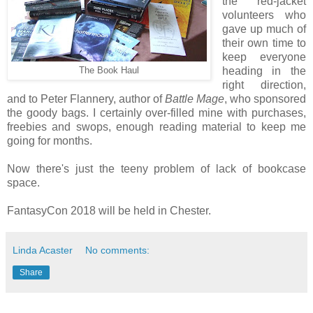
the red-jacket
volunteers who
gave up much of
their own time to
keep everyone
heading in the
The Book Haul
right direction,
and to Peter Flannery, author of
Battle Mage
, who sponsored
the goody bags. I certainly over-filled mine with purchases,
freebies and swops, enough reading material to keep me
going for months.
Now there's just the teeny problem of lack of bookcase
space.
FantasyCon 2018 will be held in Chester.
Linda Acaster
No comments:
Share