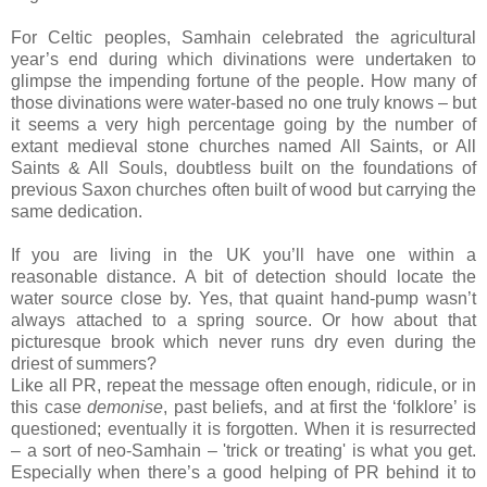
For Celtic peoples, Samhain celebrated the agricultural
year’s end during which divinations were undertaken to
glimpse the impending fortune of the people. How many of
those divinations were water-based no one truly knows – but
it seems a very high percentage going by the number of
extant medieval stone churches named All Saints, or All
Saints & All Souls, doubtless built on the foundations of
previous Saxon churches often built of wood but carrying the
same dedication.
If you are living in the UK you’ll have one within a
reasonable distance. A bit of detection should locate the
water source close by. Yes, that quaint hand-pump wasn’t
always attached to a spring source. Or how about that
picturesque brook which never runs dry even during the
driest of summers?
Like all PR, repeat the message often enough, ridicule, or in
this case
demonise
, past beliefs, and at first the ‘folklore’ is
questioned; eventually it is forgotten. When it is resurrected
– a sort of neo-Samhain – 'trick or treating' is what you get.
Especially when there’s a good helping of PR behind it to