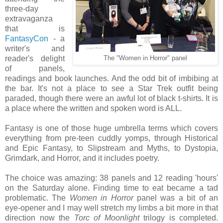
three-day
extravaganza
that is
FantasyCon
- a
writer's and
reader's delight
The "Women in Horror" panel
of panels,
readings and book launches. And the odd bit of imbibing at
the bar. It's not a place to see a Star Trek outfit being
paraded, though there were an awful lot of black t-shirts. It is
a place where the written and spoken word is ALL.
Fantasy is one of those huge umbrella terms which covers
everything from pre-teen cuddly yomps, through Historical
and Epic Fantasy, to Slipstream and Myths, to Dystopia,
Grimdark, and Horror, and it includes poetry.
The choice was amazing: 38 panels and 12 reading 'hours'
on the Saturday alone. Finding time to eat became a tad
problematic. The
Women in Horror
panel was a bit of an
eye-opener and I may well stretch my limbs a bit more in that
direction now the
Torc of Moonlight
trilogy is completed.