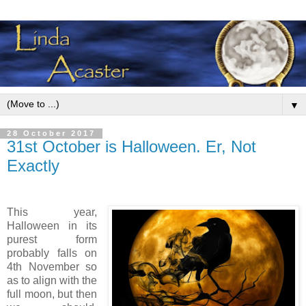
▼
28 October 2017
31st October is Halloween. Er, Not
Exactly
This year,
Halloween in its
purest form
probably falls on
4th November so
as to align with the
full moon, but then