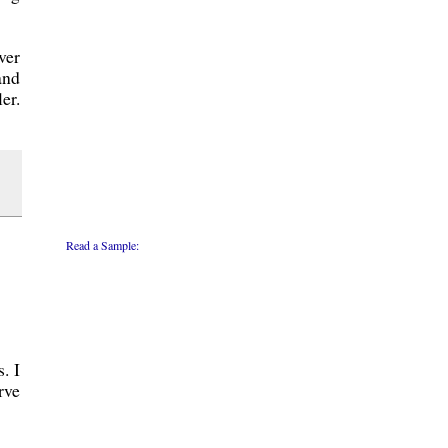
ver
and
er.
Read a Sample:
. I
rve