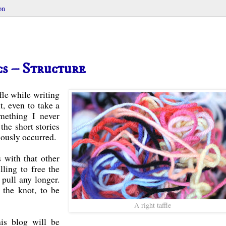
on
cs – Structure
ffle while writing
nt, even to take a
omething I never
the short stories
viously occurred.
 with that other
lling to free the
 pull any longer.
 the knot, to be
A right taffle
his blog will be