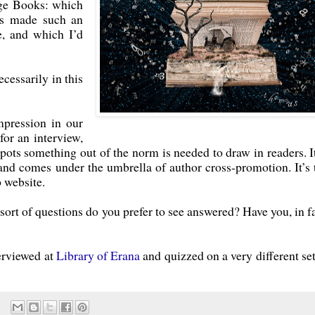
age Books: which
rs made such an
e, and which I’d
ecessarily in this
pression in our
for an interview,
pots something out of the norm is needed to draw in readers. It
 and comes under the umbrella of author cross-promotion. It’s 
 website.
ort of questions do you prefer to see answered? Have you, in fa
terviewed at
Library of Erana
and quizzed on a very different set