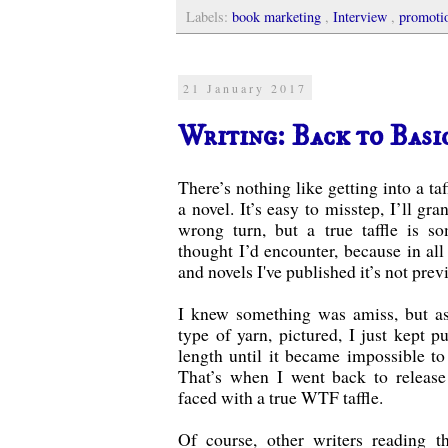
Labels:
book marketing
,
Interview
,
promoti
21 January 2017
Writing: Back to Basi
There’s nothing like getting into a ta
a novel. It’s easy to misstep, I’ll gra
wrong turn, but a true taffle is s
thought I’d encounter, because in all 
and novels I've published it’s not pre
I knew something was amiss, but as
type of yarn, pictured, I just kept pu
length until it became impossible to
That’s when I went back to release
faced with a true WTF taffle.
Of course, other writers reading t