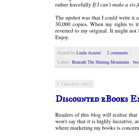
rather forcefully
If I can't make a six
The upshot was that I could write it an
30,000 copies. When my rights to it 
reverted to my original. It might not h
Enjoy.
Posted by
Linda Acaster
2 comments :
Labels:
Beneath The Shining Mountains
,
bo
7 January 2017
Discounted eBooks E
Readers of this blog will realise tha
won't say that it is highly lucrative, 
where marketing my books is concerne