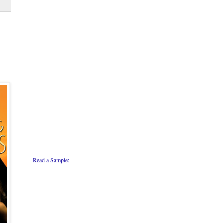
Read a Sample: