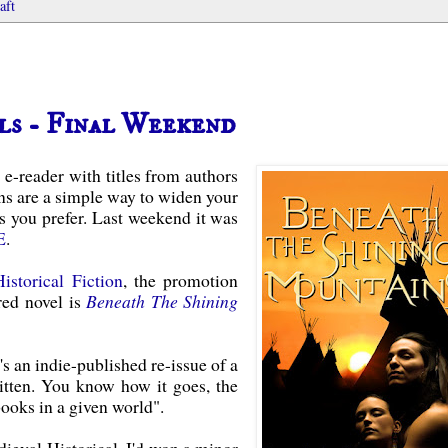
aft
ls - Final Weekend
 e-reader with titles from authors
s are a simple way to widen your
s you prefer. Last weekend it was
E
.
Historical Fiction
, the promotion
red novel is
Beneath The Shining
's an indie-published re-issue of a
itten. You know how it goes, the
books in a given world".