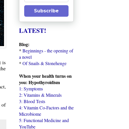
Subscribe
LATEST!
Blog:
*
Beginnings - the opening of
a novel
 is
*
Of Snails & Stonehenge
the
When your health turns on
you: Hypothyroidism
ct,
1: Symptoms
2: Vitamins & Minerals
3: Blood Tests
 of
4: Vitamin Co-Factors and the
Microbiome
5: Functional Medicine and
YouTube