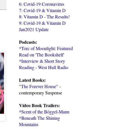
6: Covid-19 Coronavirus
7: Covid-19 & Vitamin D
8: Vitamin D - The Results!
9: Covid-19 & Vitamin D
Jan2021 Update
Podcasts:
*Torc of Moonlight: Featured
Read on 'The Bookshelf'
*Interview & Short Story
Reading - West Hull Radio
Latest Books:
"The Forever House"
-
contemporary Suspense
Video Book Trailers:
*Scent of the Böggel-Mann
*Beneath The Shining
Mountains