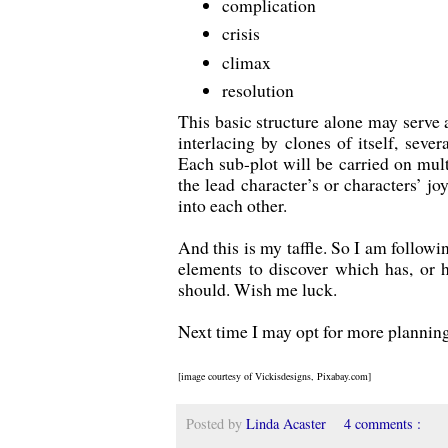
complication
crisis
climax
resolution
This basic structure alone may serve a
interlacing by clones of itself, sever
Each sub-plot will be carried on multi
the lead character’s or characters’ jo
into each other.
And this is my taffle. So I am followi
elements to discover which has, or h
should. Wish me luck.
Next time I may opt for more planning 
[image courtesy of Vickisdesigns, Pixabay.com]
Posted by
Linda Acaster
4 comments :