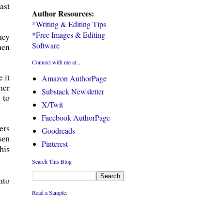
ast
Author Resources:
*Writing & Editing Tips
*Free Images & Editing
hey
Software
hen
Connect with me at...
 it
Amazon AuthorPage
her
Substack Newsletter
 to
X/Twit
Facebook AuthorPage
ers
Goodreads
sen
Pinterest
his
Search This Blog
nto
Read a Sample: