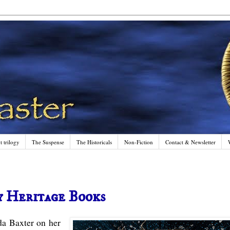
 trilogy
The Suspense
The Historicals
Non-Fiction
Contact & Newsletter
y Heritage Books
da Baxter on her