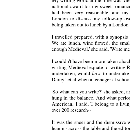
My writing world at the time was Med
national award for my sweet roman
had been very reasonable, and my
London to discuss my follow-up ov
being taken out to lunch by a London 
I travelled prepared, with a synopsis
We ate lunch, wine flowed, the smal
enough Medieval,' she said. 'Write m
I couldn't have been more taken abac
writing Medieval equate to writing R
undertaken, would
have
to undertake 
Darcy" et al when a teenager at school. 
'So what can you write?' she asked, a
hung in the balance. And what peri
American,' I said. 'I belong to a liv
over 200 research--'
It was the sneer and the dismissive w
leaning across the table and the edito