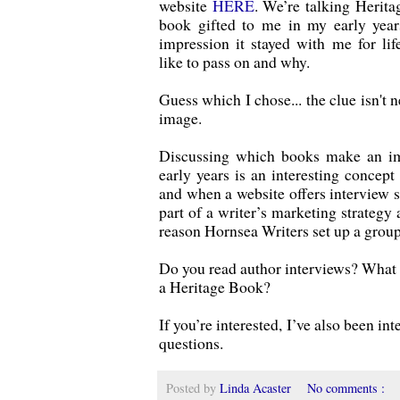
website
HERE
. We’re talking Herit
book gifted to me in my early yea
impression it stayed with me for lif
like to pass on and why.
Guess which I chose... the clue isn't n
image.
Discussing which books make an im
early years is an interesting concept 
and when a website offers interview s
part of a writer’s marketing strategy
reason Hornsea Writers set up a group
Do you read author interviews? What s
a Heritage Book?
If you’re interested, I’ve also been in
questions.
Posted by
Linda Acaster
No comments :