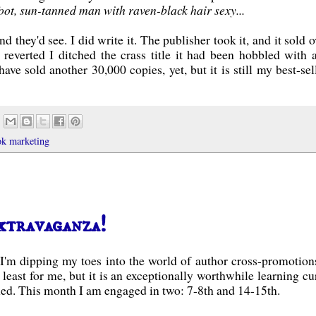
 foot, sun-tanned man with raven-black hair sexy...
d they'd see. I did write it. The publisher took it, and it sold o
reverted I ditched the crass title it had been hobbled with 
ave sold another 30,000 copies, yet, but it is still my best-sell
ok marketing
xtravaganza!
t I'm dipping my toes into the world of author cross-promotions
at least for me, but it is an exceptionally worthwhile learning cu
d. This month I am engaged in two: 7-8th and 14-15th.