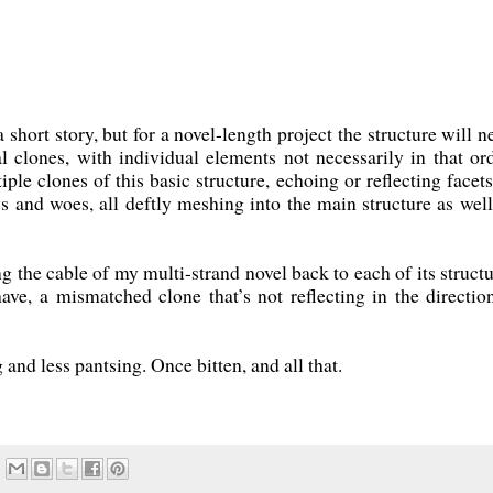
 short story, but for a novel-length project the structure will n
al clones, with individual elements not necessarily in that ord
ple clones of this basic structure, echoing or reflecting facets
ys and woes, all deftly meshing into the main structure as well
ng the cable of my multi-strand novel back to each of its structu
ave, a mismatched clone that’s not reflecting in the direction
and less pantsing. Once bitten, and all that.