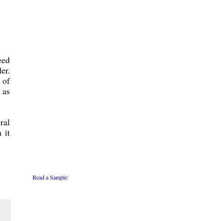
eed
er.
 of
 as
ral
 it
Read a Sample: