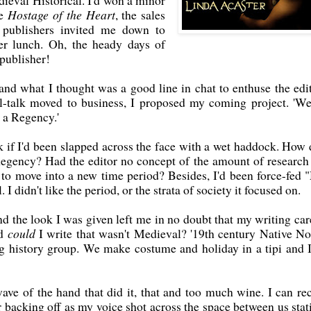
ieval Historical. I'd won a minor
ce
Hostage of the Heart
, the sales
 publishers invited me down to
er lunch. Oh, the heady days of
publisher!
 and what I thought was a good line in chat to enthuse the edit
l-talk moved to business, I proposed my coming project. 'We
e a Regency.'
k if I'd been slapped across the face with a wet haddock. How 
egency? Had the editor no concept of the amount of research 
to move into a new time period? Besides, I'd been force-fed 
I didn't like the period, or the strata of society it focused on.
nd the look I was given left me in no doubt that my writing car
od
could
I write that wasn't Medieval? '19th century Native No
ing history group. We make costume and holiday in a tipi and I
ave of the hand that did it, that and too much wine. I can rec
r backing off as my voice shot across the space between us stat