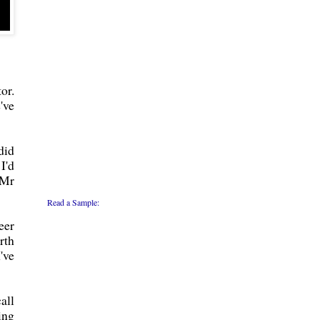
or.
've
did
I'd
"Mr
Read a Sample:
eer
rth
've
all
ing