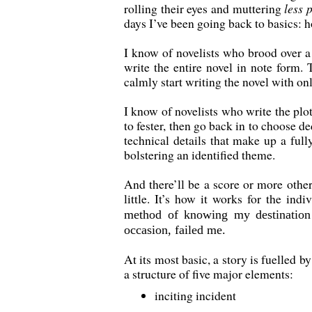
rolling their eyes and muttering
less 
days I’ve been going back to basics: h
I know of novelists who brood over a
write the entire novel in note form. 
calmly start writing the novel with onl
I know of novelists who write the plo
to fester, then go back in to choose d
technical details that make up a full
bolstering an identified theme.
And there’ll be a score or more other
little. It’s how it works for the ind
method of knowing my destination 
occasion, failed me.
At its most basic, a story is fuelled 
a structure of five major elements:
inciting incident