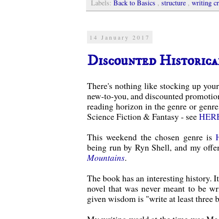
Labels:
Back to Basics
,
structure
,
writing cr
14 January 2017
Discounted Historica
There's nothing like stocking up your
new-to-you, and discounted promotion
reading horizon in the genre or genre
Science Fiction & Fantasy - see
HER
This weekend the chosen genre is
being run by Ryn Shell, and my offe
Mountains
.
The book has an interesting history. It
novel that was never meant to be wr
given wisdom is "write at least three 