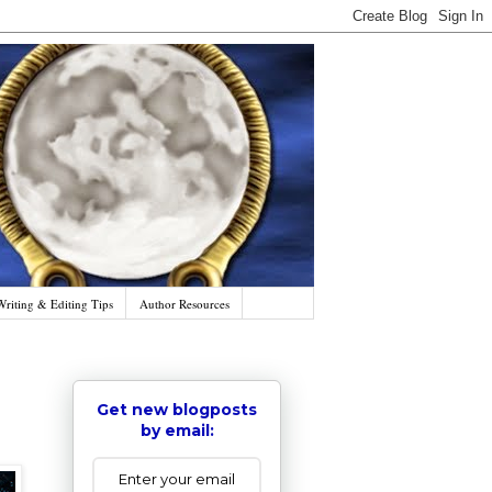
Writing & Editing Tips
Author Resources
Get new blogposts
by email: