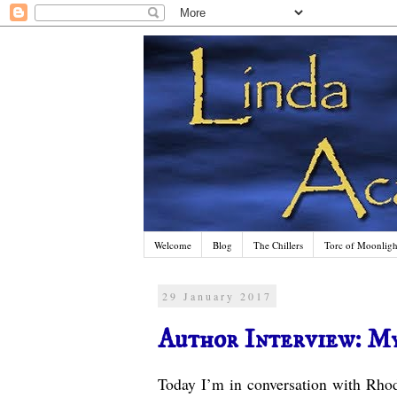
Welcome
Blog
The Chillers
Torc of Moonlight
29 January 2017
Author Interview: M
Today I’m in conversation with Rho