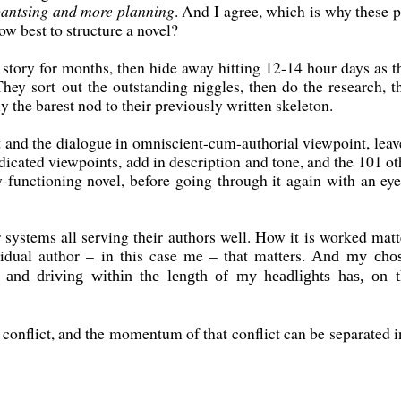
pantsing and more planning
. And I agree, which is why these p
ow best to structure a novel?
 story for months, then hide away hitting 12-14 hour days as t
They sort out the outstanding niggles, then do the research, t
y the barest nod to their previously written skeleton.
t and the dialogue in omniscient-cum-authorial viewpoint, leave
edicated viewpoints, add in description and tone, and the 101 ot
y-functioning novel, before going through it again with an eye
 systems all serving their authors well. How it is worked matt
ividual author – in this case me – that matters.
And my cho
and driving within the length of my headlights has, on t
by conflict, and the momentum of that conflict can be separated i