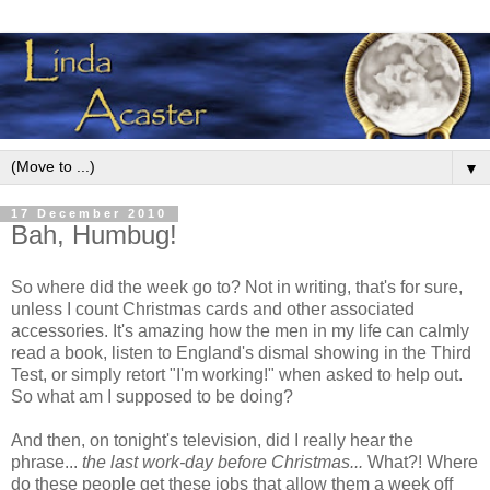
▼
17 December 2010
Bah, Humbug!
So where did the week go to? Not in writing, that's for sure,
unless I count Christmas cards and other associated
accessories. It's amazing how the men in my life can calmly
read a book, listen to England's dismal showing in the Third
Test, or simply retort "I'm working!" when asked to help out.
So what am I supposed to be doing?
And then, on tonight's television, did I really hear the
phrase...
the last work-day before Christmas...
What?! Where
do these people get these jobs that allow them a week off