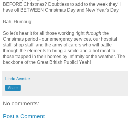
BEFORE Christmas? Doubtless to add to the week they'll
have off BETWEEN Christmas Day and New Year's Day.
Bah, Humbug!
So let's hear it for all those working right
through
the
Christmas period - our emergency services, our hospital
staff, shop staff, and the army of carers who will battle
through the elements to bring a smile and a hot meal to
those trapped in their homes by infirmity or the weather. The
backbone of the Great British Public! Yeah!
Linda Acaster
Share
No comments:
Post a Comment