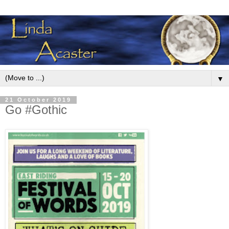
▼
21 October 2019
Go #Gothic