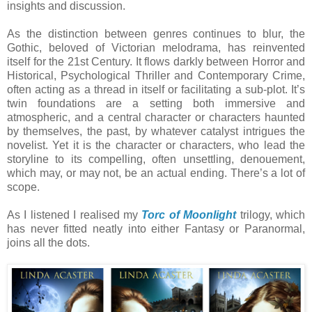
insights and discussion.
As the distinction between genres continues to blur, the
Gothic, beloved of Victorian melodrama, has reinvented
itself for the 21st Century. It flows darkly between Horror and
Historical, Psychological Thriller and Contemporary Crime,
often acting as a thread in itself or facilitating a sub-plot. It’s
twin foundations are a setting both immersive and
atmospheric, and a central character or characters haunted
by themselves, the past, by whatever catalyst intrigues the
novelist. Yet it is the character or characters, who lead the
storyline to its compelling, often unsettling, denouement,
which may, or may not, be an actual ending. There’s a lot of
scope.
As I listened I realised my
Torc of Moonlight
trilogy, which
has never fitted neatly into either Fantasy or Paranormal,
joins all the dots.