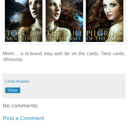
Mmm… a re-brand may well be on the cards. Tarot cards,
obviously.
Linda Acaster
Share
No comments:
Post a Comment