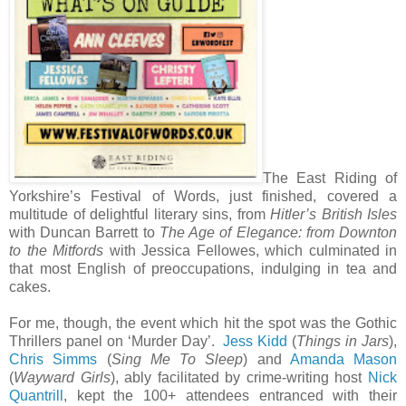
The East Riding of
Yorkshire’s Festival of Words, just finished, covered a
multitude of delightful literary sins, from
Hitler’s British Isles
with Duncan Barrett to
The Age of Elegance: from Downton
to the Mitfords
with Jessica Fellowes, which culminated in
that most English of preoccupations, indulging in tea and
cakes.
For me, though, the event which hit the spot was the Gothic
Thrillers panel on ‘Murder Day’.
Jess Kidd
(
Things in Jars
),
Chris Simms
(
Sing Me To Sleep
) and
Amanda Mason
(
Wayward Girls
), ably facilitated by crime-writing host
Nick
Quantrill
, kept the 100+ attendees entranced with their