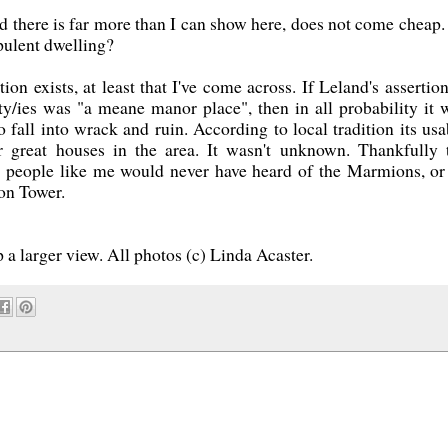
 and there is far more than I can show here, does not come cheap.
opulent dwelling?
n exists, at least that I've come across. If Leland's assertion
ty/ies was "a meane manor place", then in all probability it 
 fall into wrack and ruin. According to local tradition its usa
r great houses in the area. It wasn't unknown. Thankfully 
or people like me would never have heard of the Marmions, or
on Tower.
 a larger view. All photos (c) Linda Acaster.