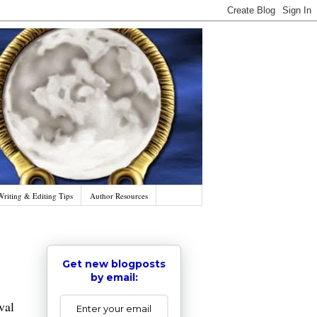
Writing & Editing Tips
Author Resources
Get new blogposts
by email:
al