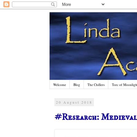
Welcome
Blog
The Chillers
Torc of Moonlight
20 August 2018
#Research: Medieva