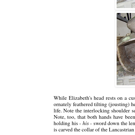
While Elizabeth's head rests on a cu
ornately feathered tilting (jousting) 
life. Note the interlocking shoulder s
Note, too, that both hands have been
holding his -
his
- sword down the len
is carved the collar of the Lancastria