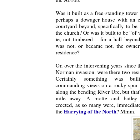
Was it built as a free-standing tower 
perhaps a dowager house with an e
courtyard beyond, specifically to be 
the church? Or was it built to be “of 
ie, not timbered – for a hall beyon
was not, or became not, the owner
residence?
Or, over the intervening years since 
Norman invasion, were there two res
Certainly something was buil
commanding views on a rocky spur 
along the bending River Ure, but that’
mile away. A motte and bailey ‘
erected, as so many were, immediate
Harrying of the North
the
? Mmm.