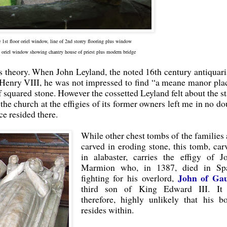
he 1st floor oriel window, line of 2nd storey flooring plus window
 oriel window showing chantry house of priest plus modern bridge
es theory. When John Leyland, the noted 16th century antiquari
 Henry VIII, he was not impressed to find “a meane manor pla
 squared stone. However the cossetted Leyland felt about the st
the church at the effigies of its former owners left me in no do
ce resided there.
While other chest tombs of the families 
carved in eroding stone, this tomb, car
in alabaster, carries the effigy of J
Marmion who, in 1387, died in Sp
John of Ga
fighting for his overlord,
third son of King Edward III. It 
therefore, highly unlikely that his b
resides within.