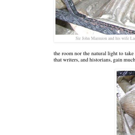
Sir John Marmion and his wife La
the room nor the natural light to take
that writers, and historians, gain muc