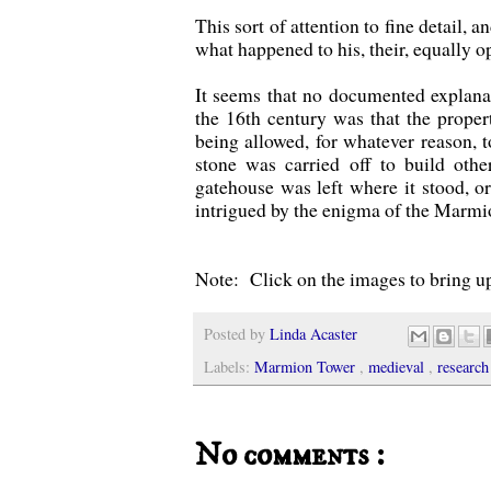
This sort of attention to fine detail,
what happened to his, their, equally 
It seems that no documented explanatio
the 16th century was that the proper
being allowed, for whatever reason, to
stone was carried off to build othe
gatehouse was left where it stood, 
intrigued by the enigma of the Marmi
Note: Click on the images to bring up
Posted by
Linda Acaster
Labels:
Marmion Tower
,
medieval
,
research
No comments :