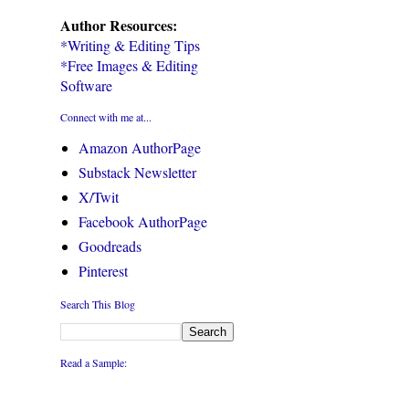
Author Resources:
*Writing & Editing Tips
*Free Images & Editing
Software
Connect with me at...
Amazon AuthorPage
Substack Newsletter
X/Twit
Facebook AuthorPage
Goodreads
Pinterest
Search This Blog
Read a Sample: