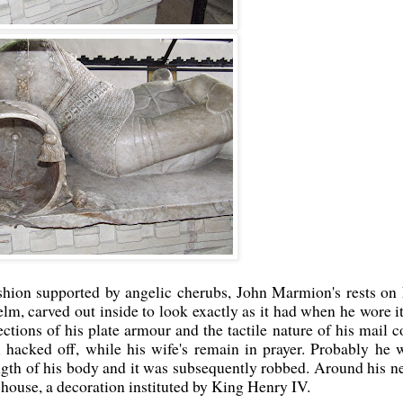
shion supported by angelic cherubs, John Marmion's rests on 
helm, carved out inside to look exactly as it had when he wore it
ections of his plate armour and the tactile nature of his mail co
 hacked off, while his wife's remain in prayer. Probably he 
gth of his body and it was subsequently robbed. Around his n
n house, a decoration instituted by King Henry IV.