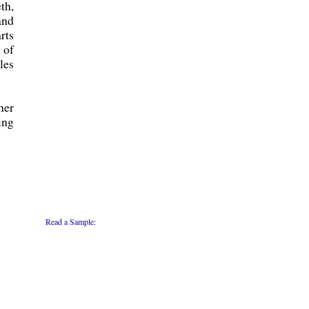
th,
and
rts
 of
les
her
ing
Read a Sample: