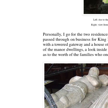
Left: rise to t
Right: view from
Personally, I go for the two residenc
passed through on business for King
with a towered gateway and a house of
of the manor dwellings, a look inside 
as to the worth of the families who on