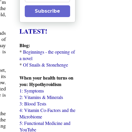
I’m
the
Subscribe
ld,
LATEST!
nds
 of
may
Blog:
 is
*
Beginnings - the opening of
a novel
*
Of Snails & Stonehenge
rt,
its
When your health turns on
ow.
you: Hypothyroidism
ted
1: Symptoms
 is
2: Vitamins & Minerals
3: Blood Tests
4: Vitamin Co-Factors and the
the
Microbiome
the
5: Functional Medicine and
ing
YouTube