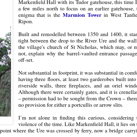
Markenfield Hall with its Tudor gatehouse, this time 
a few miles north to focus on an earlier gatehouse, 
Marmion Tower
enigma that is the
in West Tanfie
Ripon.
Built and remodelled between 1350 and 1400, it sta
tight between the drop to the River Ure and the wall
the village's church of St Nicholas, which may, or 
not, explain why the barrel-vaulted entrance passage
off-set.
Not substantial in footprint, it was substantial in comfo
having three floors, at least two garderobes built into 
riverside walls, three fireplaces, and an oriel wind
Although there were certainly gates, and it is crenella
– permission had to be sought from the Crown – there
no provision for either a portcullis or arrow slits.
I’m not alone in finding this curious, considering 
violence of the time. Like Markenfield Hall, it lies on 
 point where the Ure was crossed by ferry, now a bridge carry