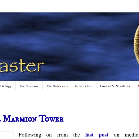
 trilogy
The Suspense
The Historicals
Non-Fiction
Contact & Newsletter
l Marmion Tower
last post
Following on from the
on mediev