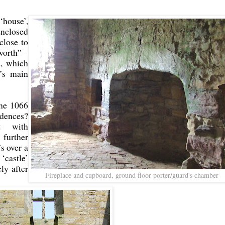
‘house’,
nclosed
close to
worth” –
d, which
’s main
the 1066
idences?
t with
further
s over a
castle’
ly after
Fireplace and cupboard, ground floor porter/guard's chamber