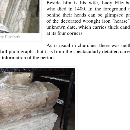
Beside him is his wife, Lady Elizabe
who died in 1400. In the foreground 
behind their heads can be glimpsed pa
of the decorated wrought iron "hearse"
unknown date, which carries thick cand
at its four corners.
dy Elizabeth
As is usual in churches, there was neit
 full photographs, but it is from the spectacularly detailed carv
h information of the period.