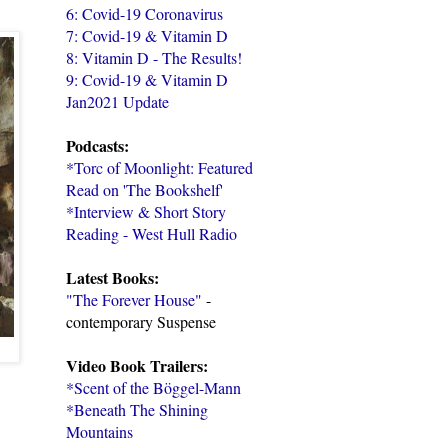
6: Covid-19 Coronavirus
7: Covid-19 & Vitamin D
8: Vitamin D - The Results!
9: Covid-19 & Vitamin D
Jan2021 Update
Podcasts:
*Torc of Moonlight: Featured
Read on 'The Bookshelf'
*Interview & Short Story
Reading - West Hull Radio
Latest Books:
"The Forever House"
-
contemporary Suspense
Video Book Trailers:
*Scent of the Böggel-Mann
*Beneath The Shining
Mountains