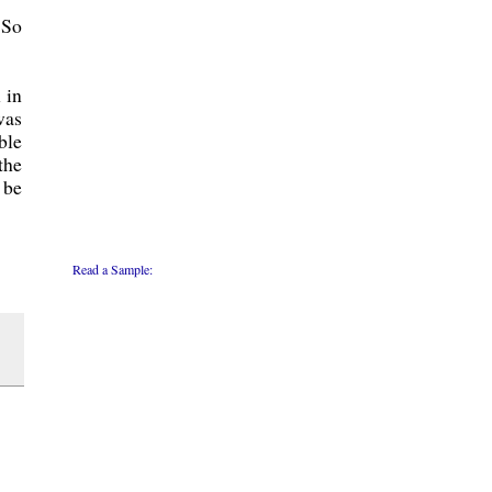
 So
 in
was
ble
the
 be
Read a Sample: