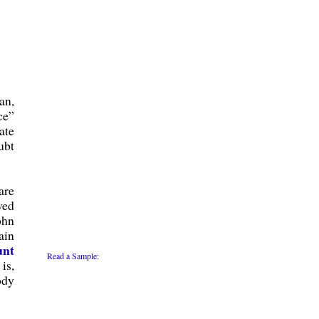
an,
ce”
ate
ubt
are
ved
ohn
ain
unt
Read a Sample:
is,
ody