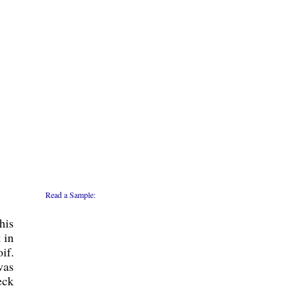
Read a Sample:
his
 in
if.
was
eck