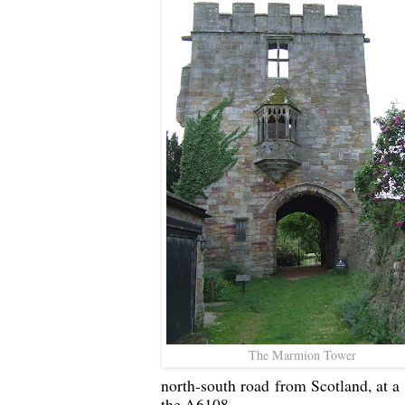
The Marmion Tower
north-south road from Scotland, at a
the A6108.