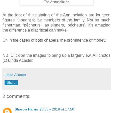
The Annunciation
At the foot of the painting of the Annunciation are fourteen
figures, thought to be members of the family. Not so much
fisherman, ‘pêcheurs’, as sinners, ‘pécheurs’. It’s amazing
the difference a diacritical can make.
Or, in the cases of both chapels, the prominence of money.
NB: Click on the images to bring up a larger view. All photos
(c) Linda Acaster.
Linda Acaster
Share
2 comments:
Sharon Harris
28 July 2018 at 17:50