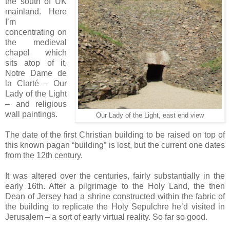
the south of UK
mainland. Here
I’m
concentrating on
the medieval
chapel which
sits atop of it,
Notre Dame de
la Clarté – Our
Lady of the Light
– and religious
wall paintings.
Our Lady of the Light, east end view
The date of the first Christian building to be raised on top of
this known pagan “building” is lost, but the current one dates
from the 12th century.
It was altered over the centuries, fairly substantially in the
early 16th. After a pilgrimage to the Holy Land, the then
Dean of Jersey had a shrine constructed within the fabric of
the building to replicate the Holy Sepulchre he’d visited in
Jerusalem – a sort of early virtual reality. So far so good.