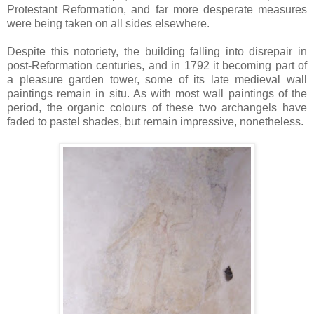
Protestant Reformation, and far more desperate measures
were being taken on all sides elsewhere.
Despite this notoriety, the building falling into disrepair in
post-Reformation centuries, and in 1792 it becoming part of
a pleasure garden tower, some of its late medieval wall
paintings remain in situ. As with most wall paintings of the
period, the organic colours of these two archangels have
faded to pastel shades, but remain impressive, nonetheless.