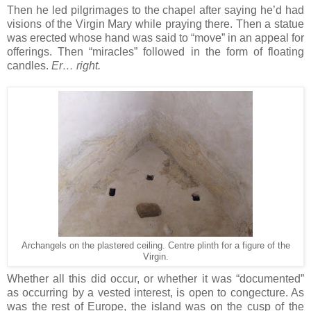
Then he led pilgrimages to the chapel after saying he’d had
visions of the Virgin Mary while praying there. Then a statue
was erected whose hand was said to “move” in an appeal for
offerings. Then “miracles” followed in the form of floating
candles.
Er… right.
Archangels on the plastered ceiling. Centre plinth for a figure of the
Virgin.
Whether all this did occur, or whether it was “documented”
as occurring by a vested interest, is open to congecture. As
was the rest of Europe, the island was on the cusp of the