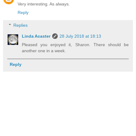
Very interesting. As always.
Reply
Replies
Linda Acaster
28 July 2018 at 18:13
Pleased you enjoyed it, Sharon. There should be
another one in a week.
Reply