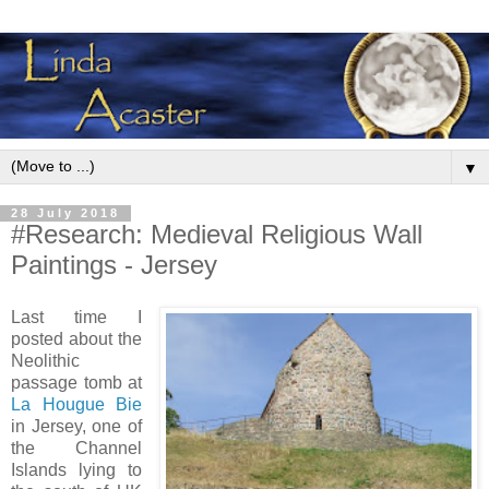
▼
28 July 2018
#Research: Medieval Religious Wall
Paintings - Jersey
Last time I
posted about the
Neolithic
passage tomb at
La Hougue Bie
in Jersey, one of
the Channel
Islands lying to