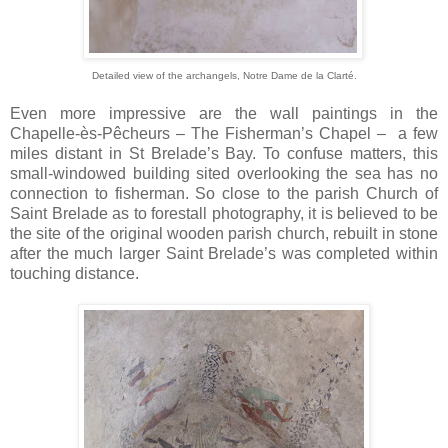
Detailed view of the archangels,
Notre Dame de la Clarté.
Even more impressive are the wall paintings in the
Chapelle-ès-Pêcheurs – The Fisherman’s Chapel – a few
miles distant in St Brelade’s Bay. To confuse matters, this
small-windowed building sited overlooking the sea has no
connection to fisherman. So close to the parish Church of
Saint Brelade as to forestall photography, it is believed to be
the site of the original wooden parish church, rebuilt in stone
after the much larger Saint Brelade’s was completed within
touching distance.