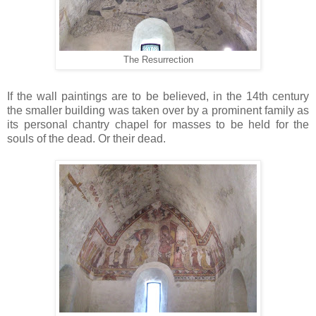
The Resurrection
If the wall paintings are to be believed, in the 14th century
the smaller building was taken over by a prominent family as
its personal chantry chapel for masses to be held for the
souls of the dead. Or their dead.