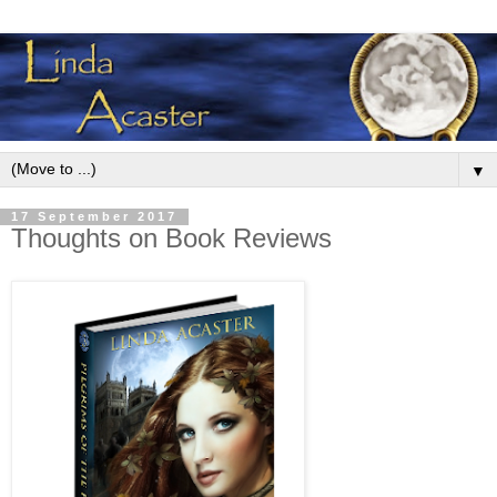
▼
17 September 2017
Thoughts on Book Reviews