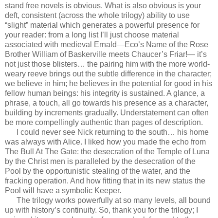
stand free novels is obvious. What is also obvious is your
deft, consistent (across the whole trilogy) ability to use
“slight” material which generates a powerful presence for
your reader: from a long list I’ll just choose material
associated with medieval Ernald—Eco’s Name of the Rose
Brother William of Baskerville meets Chaucer’s Friar!— it’s
not just those blisters… the pairing him with the more world-
weary reeve brings out the subtle difference in the character;
we believe in him; he believes in the potential for good in his
fellow human beings: his integrity is sustained. A glance, a
phrase, a touch, all go towards his presence as a character,
building by increments gradually. Understatement can often
be more compellingly authentic than pages of description.
I could never see Nick returning to the south… his home
was always with Alice. I liked how you made the echo from
The Bull At The Gate: the desecration of the Temple of Luna
by the Christ men is paralleled by the desecration of the
Pool by the opportunistic stealing of the water, and the
fracking operation. And how fitting that in its new status the
Pool will have a symbolic Keeper.
The trilogy works powerfully at so many levels, all bound
up with history’s continuity. So, thank you for the trilogy; I