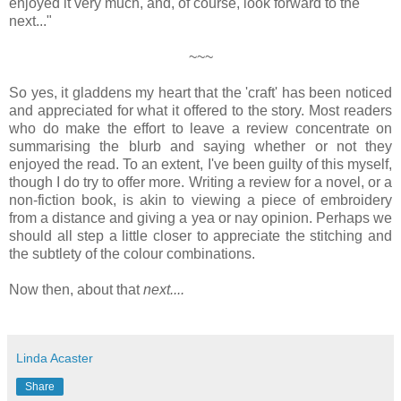
enjoyed it very much, and, of course, look forward to the
next..."
~~~
So yes, it gladdens my heart that the 'craft' has been noticed
and appreciated for what it offered to the story. Most readers
who do make the effort to leave a review concentrate on
summarising the blurb and saying whether or not they
enjoyed the read. To an extent, I've been guilty of this myself,
though I do try to offer more. Writing a review for a novel, or a
non-fiction book, is akin to viewing a piece of embroidery
from a distance and giving a yea or nay opinion. Perhaps we
should all step a little closer to appreciate the stitching and
the subtlety of the colour combinations.
Now then, about that
next....
Linda Acaster
Share