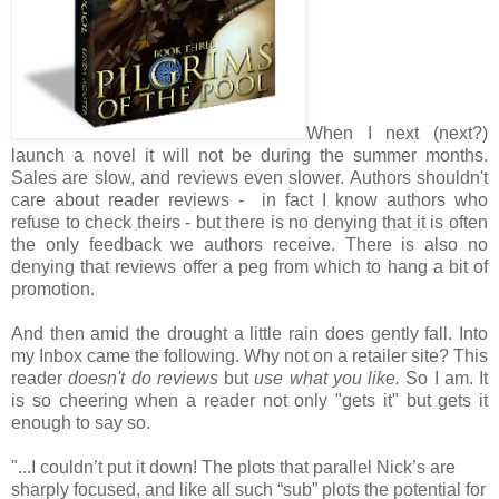
When I next (next?)
launch a novel it will not be during the summer months.
Sales are slow, and reviews even slower. Authors shouldn't
care about reader reviews - in fact I know authors who
refuse to check theirs - but there is no denying that it is often
the only feedback we authors receive. There is also no
denying that reviews offer a peg from which to hang a bit of
promotion.
And then amid the drought a little rain does gently fall. Into
my Inbox came the following. Why not on a retailer site? This
reader
doesn't do reviews
but
use what you like.
So I am. It
is so cheering when a reader not only "gets it" but gets it
enough to say so.
"...I couldn’t put it down! The plots that parallel Nick’s are
sharply focused, and like all such “sub” plots the potential for