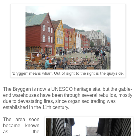
'Bryggen' means wharf. Out of sight to the right is the quayside.
The Bryggen is now a UNESCO heritage site, but the gable-
end warehouses have been through several rebuilds, mostly
due to devastating fires, since organised trading was
established in the 11th century.
The area soon
became known
as the