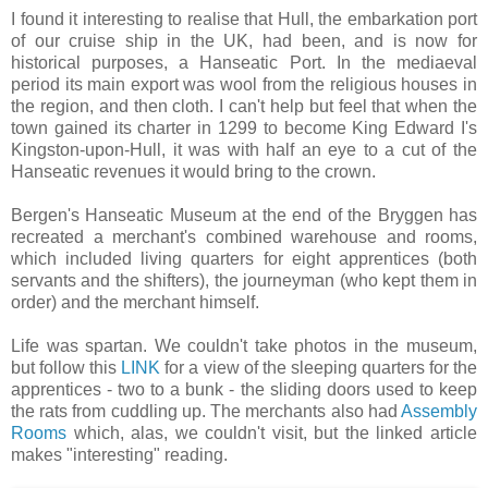
I found it interesting to realise that Hull, the embarkation port
of our cruise ship in the UK, had been, and is now for
historical purposes, a Hanseatic Port. In the mediaeval
period its main export was wool from the religious houses in
the region, and then cloth. I can't help but feel that when the
town gained its charter in 1299 to become King Edward I's
Kingston-upon-Hull, it was with half an eye to a cut of the
Hanseatic revenues it would bring to the crown.
Bergen's Hanseatic Museum at the end of the Bryggen has
recreated a merchant's combined warehouse and rooms,
which included living quarters for eight apprentices (both
servants and the shifters), the journeyman (who kept them in
order) and the merchant himself.
Life was spartan. We couldn't take photos in the museum,
but follow this
LINK
for a view of the sleeping quarters for the
apprentices - two to a bunk - the sliding doors used to keep
the rats from cuddling up. The merchants also had
Assembly
Rooms
which, alas, we couldn't visit, but the linked article
makes "interesting" reading.