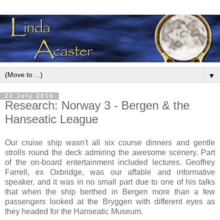
▼
22 July 2015
Research: Norway 3 - Bergen & the
Hanseatic League
Our cruise ship wasn't all six course dinners and gentle
strolls round the deck admiring the awesome scenery. Part
of the on-board entertainment included lectures. Geoffrey
Farrell, ex Oxbridge, was our affable and informative
speaker, and it was in no small part due to one of his talks
that when the ship berthed in Bergen more than a few
passengers looked at the Bryggen with different eyes as
they headed for the Hanseatic Museum.