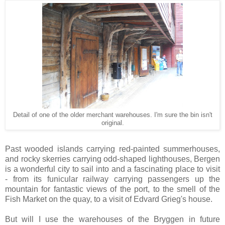
Detail of one of the older merchant warehouses. I'm sure the bin isn't
original.
Past wooded islands carrying red-painted summerhouses,
and rocky skerries carrying odd-shaped lighthouses, Bergen
is a wonderful city to sail into and a fascinating place to visit
- from its funicular railway carrying passengers up the
mountain for fantastic views of the port, to the smell of the
Fish Market on the quay, to a visit of Edvard Grieg's house.
But will I use the warehouses of the Bryggen in future