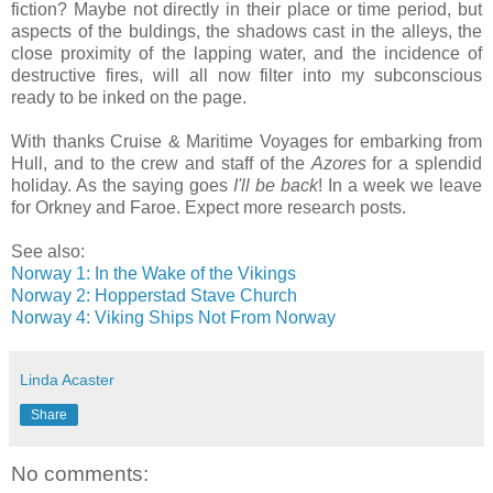
fiction? Maybe not directly in their place or time period, but
aspects of the buldings, the shadows cast in the alleys, the
close proximity of the lapping water, and the incidence of
destructive fires, will all now filter into my subconscious
ready to be inked on the page.
With thanks Cruise & Maritime Voyages for embarking from
Hull, and to the crew and staff of the
Azores
for a splendid
holiday. As the saying goes
I'll be back
! In a week we leave
for Orkney and Faroe. Expect more research posts.
See also:
Norway 1: In the Wake of the Vikings
Norway 2: Hopperstad Stave Church
Norway 4: Viking Ships Not From Norway
Linda Acaster
Share
No comments: