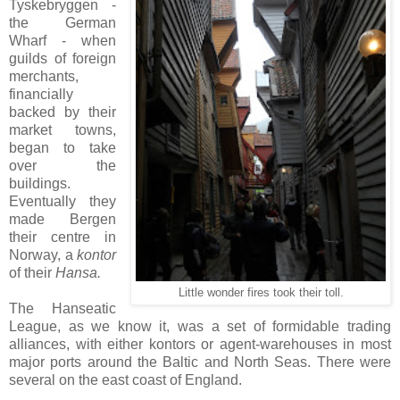
Tyskebryggen -
the German
Wharf - when
guilds of foreign
merchants,
financially
backed by their
market towns,
began to take
over the
buildings.
Eventually they
made Bergen
their centre in
Norway, a
kontor
of their
Hansa.
Little wonder fires took their toll.
The Hanseatic
League, as we know it, was a set of formidable trading
alliances, with either kontors or agent-warehouses in most
major ports around the Baltic and North Seas. There were
several on the east coast of England.