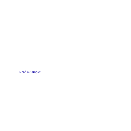
Read a Sample: