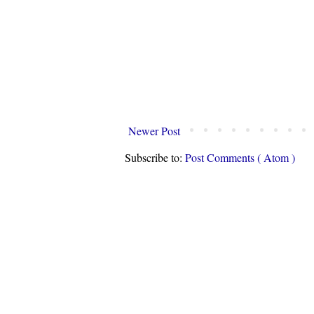
Newer Post
Subscribe to:
Post Comments ( Atom )