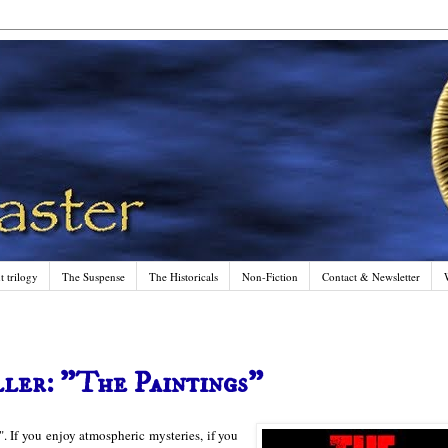
 trilogy
The Suspense
The Historicals
Non-Fiction
Contact & Newsletter
ler: "The Paintings"
. If you enjoy atmospheric mysteries, if you