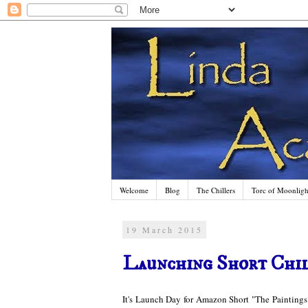
Welcome
Blog
The Chillers
Torc of Moonlight
19 March 2015
Launching Short Chil
It's Launch Day for Amazon Short "The Paintings"