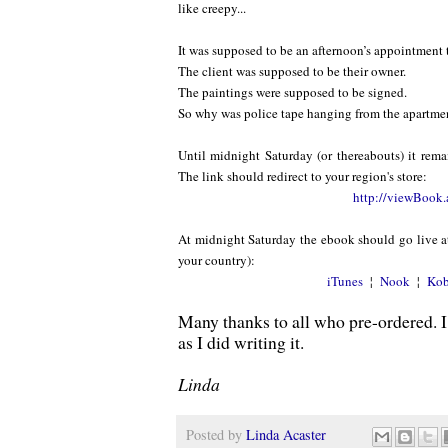
like creepy...
It was supposed to be an afternoon’s appointment t
The client was supposed to be their owner.
The paintings were supposed to be signed.
So why was police tape hanging from the apartme
Until midnight Saturday (or thereabouts) it rema
The link should redirect to your region's store:
http://viewBook.
At midnight Saturday the ebook should go live at
your country):
iTunes
¦
Nook
¦
Ko
Many thanks to all who pre-ordered. I
as I did writing it.
Linda
Posted by
Linda Acaster