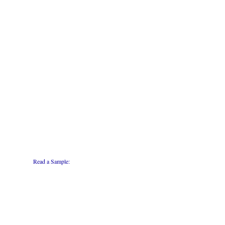
Read a Sample: