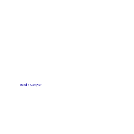
Read a Sample: