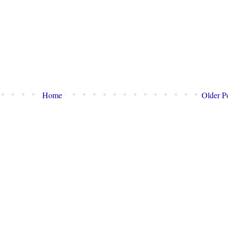
Home
Older P