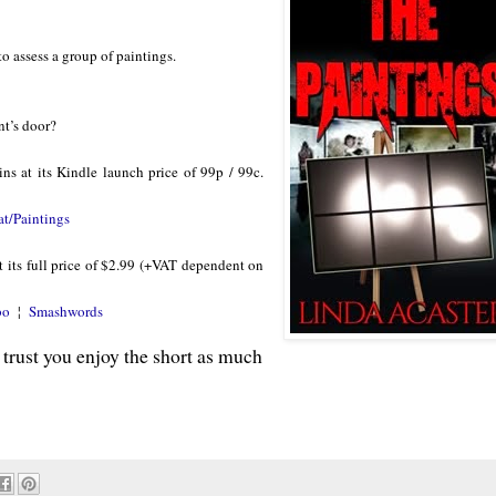
o assess a group of paintings.
nt’s door?
ins at its Kindle launch price of 99p / 99c.
at/Paintings
 its full price of $2.99 (+VAT dependent on
bo
¦
Smashwords
 trust you enjoy the short as much