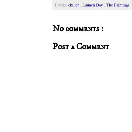
Labels:
chiller
,
Launch Day
,
The Paintings
No comments :
Post a Comment