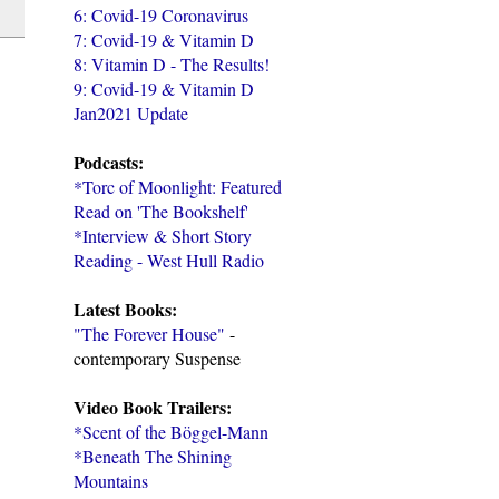
6: Covid-19 Coronavirus
7: Covid-19 & Vitamin D
8: Vitamin D - The Results!
9: Covid-19 & Vitamin D
Jan2021 Update
Podcasts:
*Torc of Moonlight: Featured
Read on 'The Bookshelf'
*Interview & Short Story
Reading - West Hull Radio
Latest Books:
"The Forever House"
-
contemporary Suspense
Video Book Trailers:
*Scent of the Böggel-Mann
*Beneath The Shining
Mountains