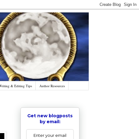
Writing & Editing Tips
Author Resources
Get new blogposts
by email: