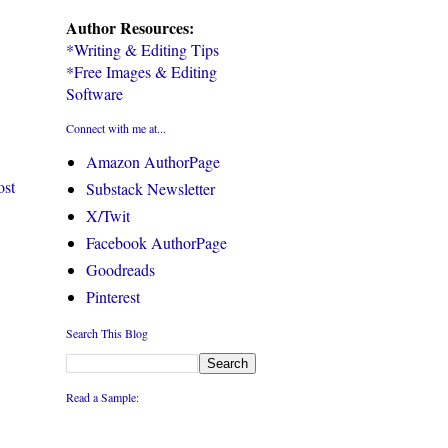
Author Resources:
*Writing & Editing Tips
*Free Images & Editing
Software
Connect with me at...
Amazon AuthorPage
ost
Substack Newsletter
X/Twit
Facebook AuthorPage
Goodreads
Pinterest
Search This Blog
Read a Sample: