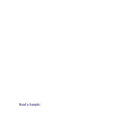
Read a Sample: