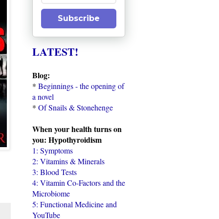
Subscribe
LATEST!
Blog:
*
Beginnings - the opening of
a novel
*
Of Snails & Stonehenge
When your health turns on
you: Hypothyroidism
1: Symptoms
2: Vitamins & Minerals
3: Blood Tests
4: Vitamin Co-Factors and the
Microbiome
5: Functional Medicine and
YouTube