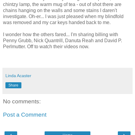
chintzy lamp, the warm mug of tea - out of shot there are
chains hanging on the walls and some stains I daren't
investigate. Oh-er... I was just pleased when my blindfold
was removed and my car keys handed back to me.
I wonder how the others fared... I'm sharing billing with
Penny Grubb, Nick Quantrill, Danuta Reah and David P.
Perlmutter. Off to watch their videos now.
Linda Acaster
Share
No comments:
Post a Comment
‹
›