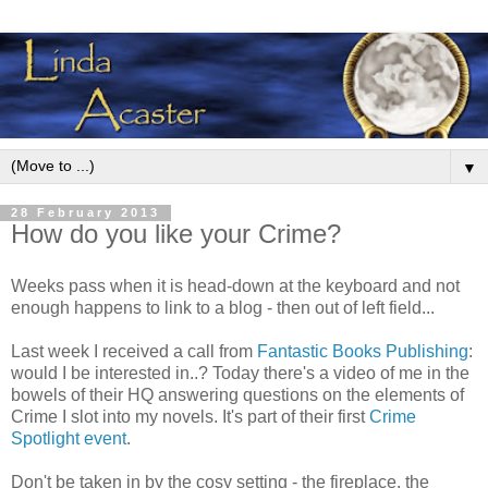
▼
28 February 2013
How do you like your Crime?
Weeks pass when it is head-down at the keyboard and not
enough happens to link to a blog - then out of left field...
Last week I received a call from
Fantastic Books Publishing
:
would I be interested in..? Today there's a video of me in the
bowels of their HQ answering questions on the elements of
Crime I slot into my novels. It's part of their first
Crime
Spotlight event
.
Don't be taken in by the cosy setting - the fireplace, the