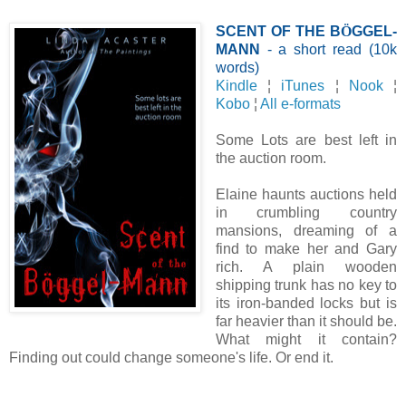
SCENT OF THE B
Ö
GGEL-
MANN
- a short read (10k
words)
Kindle
¦
iTunes
¦
Nook
¦
Kobo
¦
All e-formats
Some Lots are best left in
the auction room.
Elaine haunts auctions held
in crumbling country
mansions, dreaming of a
find to make her and Gary
rich. A plain wooden
shipping trunk has no key to
its iron-banded locks but is
far heavier than it should be.
What might it contain?
Finding out could change someone's life. Or end it.