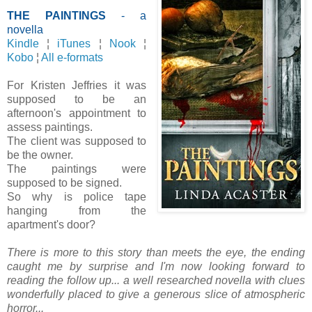
THE PAINTINGS
- a
novella
Kindle
¦
iTunes
¦
Nook
¦
Kobo
¦
All e-formats
For Kristen Jeffries it was
supposed to be an
afternoon's appointment to
assess paintings.
The client was supposed to
be the owner.
The paintings were
supposed to be signed.
So why is police tape
hanging from the
apartment's door?
There is more to this story than meets the eye, the ending
caught me by surprise and I'm now looking forward to
reading the follow up...
a well researched novella with clues
wonderfully placed to give a generous slice of atmospheric
horror...