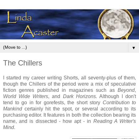
▼
The Chillers
I started my career writing Shorts, all seventy-plus of them,
though the Chillers of the period were a mix of speculative
fiction genres published in magazines such as
Beyond
,
World Wide Writers
, and
Dark Horizons.
Although I don't
tend to go in for gorefests,
the short story
Contribution to
Mankind
certainly hit the spot, or several according to its
purchasing editor. It features in both the collection bearing its
name, and is dissected - how apt - in
Reading A Writer's
Mind
.