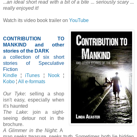
...
an ideal short read with a bit of a bite ... seriously scary ...
really enjoyed it!
Watch its video book trailer on
YouTube
CONTRIBUTION TO
MANKIND and other
stories of the DARK
a collection of six short
stories of Speculative
Fiction
Kindle
¦
iTunes
¦
Nook
¦
Kobo
¦
All e-formats
Our Tyke
: selling a shop
isn't easy, especially when
it's haunted
The Lake
: join a sight-
seeing detour not in the
brochure.
A Glimmer in the Night
: A
man seeks treasure, seeks truth. Sometimes both lie hidden