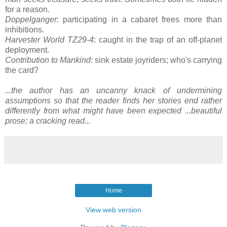
for a reason.
Doppelganger
: participating in a cabaret frees more than
inhibitions.
Harvester World TZ29-4
: caught in the trap of an off-planet
deployment.
Contribution to Mankind
: sink estate joyriders; who's carrying
the card?
...the author has an uncanny knack of undermining
assumptions so that the reader finds her stories end rather
differently from what might have been expected ...beautiful
prose; a cracking read...
Home
View web version